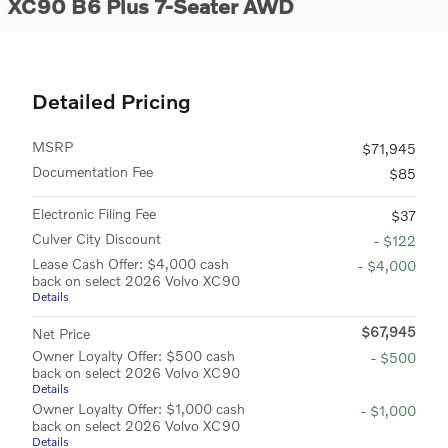
XC90 B6 Plus 7-Seater AWD
Detailed Pricing
MSRP
$71,945
Documentation Fee
$85
Electronic Filing Fee
$37
Culver City Discount
- $122
Lease Cash Offer: $4,000 cash
- $4,000
back on select 2026 Volvo XC90
Details
$67,945
Net Price
Owner Loyalty Offer: $500 cash
- $500
back on select 2026 Volvo XC90
Details
Owner Loyalty Offer: $1,000 cash
- $1,000
back on select 2026 Volvo XC90
Details