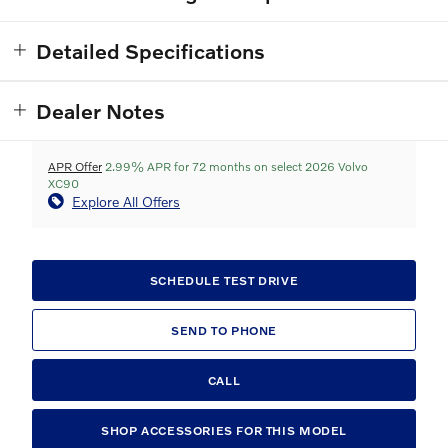
Detailed Specifications
Dealer Notes
APR Offer
2.99% APR for 72 months on select 2026 Volvo
XC90
Explore All Offers
SCHEDULE TEST DRIVE
SEND TO PHONE
CALL
SHOP ACCESSORIES FOR THIS MODEL