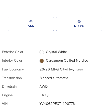
ASK
DRIVE
Exterior Color
Crystal White
Interior Color
Cardamom Quilted Nordico
Fuel Economy
20/26 MPG City/Hwy
Details
Transmission
8 speed automatic
Drivetrain
AWD
Engine
I-4 cyl
VIN
YV4062PEXT1490776