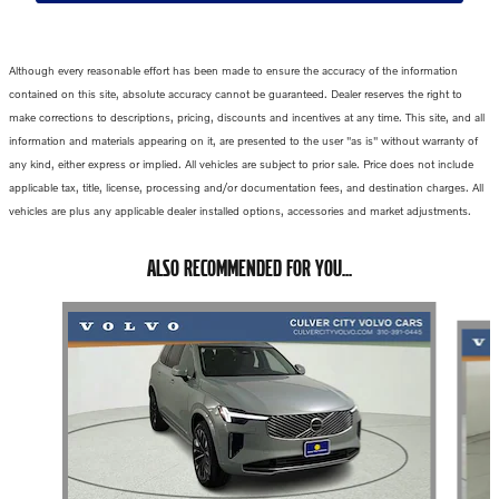
Although every reasonable effort has been made to ensure the accuracy of the information
contained on this site, absolute accuracy cannot be guaranteed. Dealer reserves the right to
make corrections to descriptions, pricing, discounts and incentives at any time. This site, and all
information and materials appearing on it, are presented to the user "as is" without warranty of
any kind, either express or implied. All vehicles are subject to prior sale. Price does not include
applicable tax, title, license, processing and/or documentation fees, and destination charges. All
vehicles are plus any applicable dealer installed options, accessories and market adjustments.
ALSO RECOMMENDED FOR YOU...
Slide 1 of 6