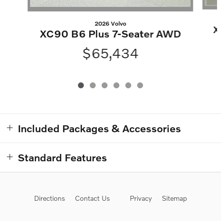
2026 Volvo
X
XC90 B6 Plus 7-Seater AWD
$65,434
Included Packages & Accessories
Standard Features
Directions
Contact Us
Privacy
Sitemap