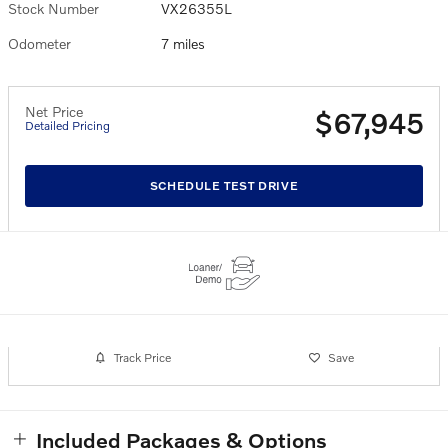
Stock Number
VX26355L
Odometer
7 miles
Net Price
$67,945
Detailed Pricing
SCHEDULE TEST DRIVE
Track Price
Save
Included Packages & Options