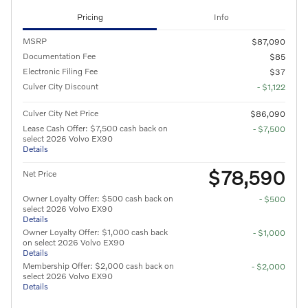
Pricing
Info
MSRP
$87,090
Documentation Fee
$85
Electronic Filing Fee
$37
Culver City Discount
- $1,122
Culver City Net Price
$86,090
Lease Cash Offer: $7,500 cash back on
- $7,500
select 2026 Volvo EX90
Details
$78,590
Net Price
Owner Loyalty Offer: $500 cash back on
- $500
select 2026 Volvo EX90
Details
Owner Loyalty Offer: $1,000 cash back
- $1,000
on select 2026 Volvo EX90
Details
Membership Offer: $2,000 cash back on
- $2,000
select 2026 Volvo EX90
Details