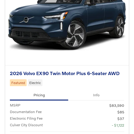
2026 Volvo EX90 Twin Motor Plus 6-Seater AWD
Featured
Electric
Pricing
Info
MSRP
$83,590
Documentation Fee
$85
Electronic Filing Fee
$37
Culver City Discount
- $1,122