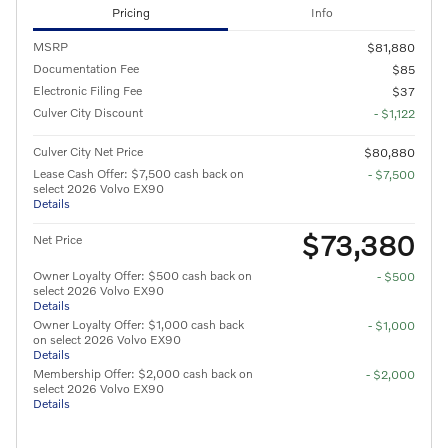
Pricing
Info
MSRP
$81,880
Documentation Fee
$85
Electronic Filing Fee
$37
Culver City Discount
- $1,122
Culver City Net Price
$80,880
Lease Cash Offer: $7,500 cash back on
- $7,500
select 2026 Volvo EX90
Details
$73,380
Net Price
Owner Loyalty Offer: $500 cash back on
- $500
select 2026 Volvo EX90
Details
Owner Loyalty Offer: $1,000 cash back
- $1,000
on select 2026 Volvo EX90
Details
Membership Offer: $2,000 cash back on
- $2,000
select 2026 Volvo EX90
Details