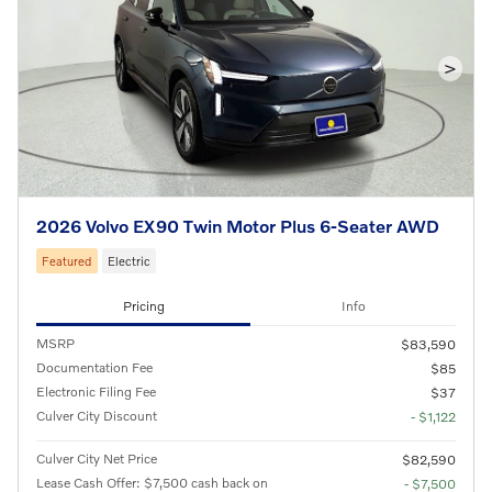
>
2026 Volvo EX90 Twin Motor Plus 6-Seater AWD
Featured
Electric
Pricing
Info
MSRP
$83,590
Documentation Fee
$85
Electronic Filing Fee
$37
Culver City Discount
- $1,122
Culver City Net Price
$82,590
Lease Cash Offer: $7,500 cash back on
- $7,500