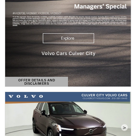
OFFER DETAILS AND
DISCLAIMERS
OPEN DETAILS MODAL
>