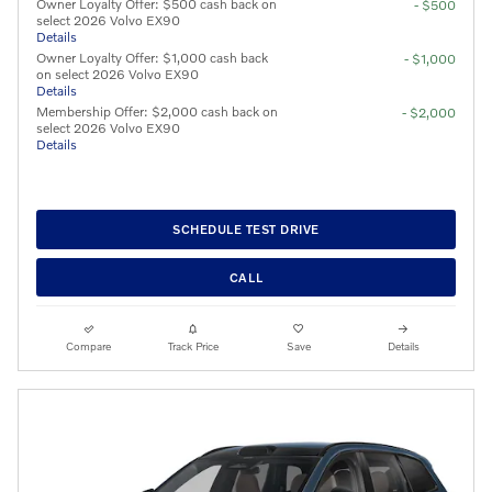
Owner Loyalty Offer: $500 cash back on
- $500
select 2026 Volvo EX90
Details
Owner Loyalty Offer: $1,000 cash back
- $1,000
on select 2026 Volvo EX90
Details
Membership Offer: $2,000 cash back on
- $2,000
select 2026 Volvo EX90
Details
SCHEDULE TEST DRIVE
CALL
Compare
Track Price
Save
Details