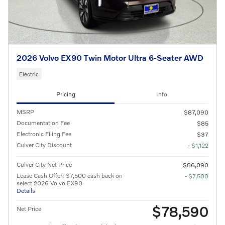
2026 Volvo EX90 Twin Motor Ultra 6-Seater AWD
Electric
Pricing
Info
MSRP
$87,090
Documentation Fee
$85
Electronic Filing Fee
$37
Culver City Discount
- $1,122
Culver City Net Price
$86,090
Lease Cash Offer: $7,500 cash back on
- $7,500
select 2026 Volvo EX90
Details
$78,590
Net Price