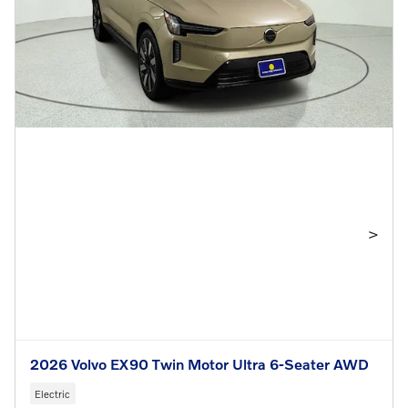
>
2026 Volvo EX90 Twin Motor Ultra 6-Seater AWD
Electric