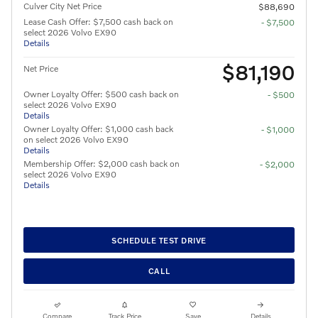
Culver City Net Price
$88,690
Lease Cash Offer: $7,500 cash back on
- $7,500
select 2026 Volvo EX90
Details
$81,190
Net Price
Owner Loyalty Offer: $500 cash back on
- $500
select 2026 Volvo EX90
Details
Owner Loyalty Offer: $1,000 cash back
- $1,000
on select 2026 Volvo EX90
Details
Membership Offer: $2,000 cash back on
- $2,000
select 2026 Volvo EX90
Details
SCHEDULE TEST DRIVE
CALL
Compare
Track Price
Save
Details