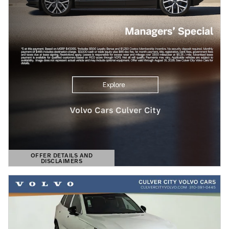
OFFER DETAILS AND
DISCLAIMERS
OPEN DETAILS MODAL