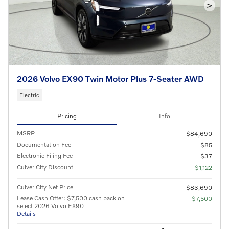
>
2026 Volvo EX90 Twin Motor Plus 7-Seater AWD
Electric
Pricing
Info
MSRP
$84,690
Documentation Fee
$85
Electronic Filing Fee
$37
Culver City Discount
- $1,122
Culver City Net Price
$83,690
Lease Cash Offer: $7,500 cash back on
- $7,500
select 2026 Volvo EX90
Details