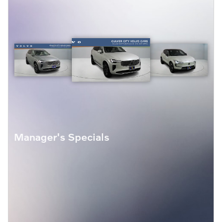
Manager's Specials