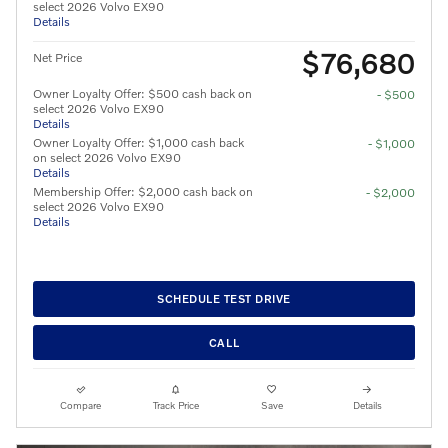
select 2026 Volvo EX90
Details
$76,680
Net Price
Owner Loyalty Offer: $500 cash back on
- $500
select 2026 Volvo EX90
Details
Owner Loyalty Offer: $1,000 cash back
- $1,000
on select 2026 Volvo EX90
Details
Membership Offer: $2,000 cash back on
- $2,000
select 2026 Volvo EX90
Details
SCHEDULE TEST DRIVE
CALL
Compare
Track Price
Save
Details