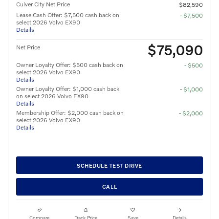
Culver City Net Price
$82,590
Lease Cash Offer: $7,500 cash back on
- $7,500
select 2026 Volvo EX90
Details
$75,090
Net Price
Owner Loyalty Offer: $500 cash back on
- $500
select 2026 Volvo EX90
Details
Owner Loyalty Offer: $1,000 cash back
- $1,000
on select 2026 Volvo EX90
Details
Membership Offer: $2,000 cash back on
- $2,000
select 2026 Volvo EX90
Details
SCHEDULE TEST DRIVE
CALL
Compare
Track Price
Save
Details