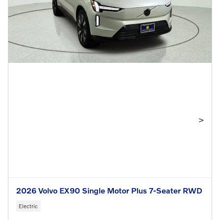
>
2026 Volvo EX90 Single Motor Plus 7-Seater RWD
Electric