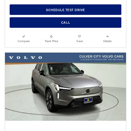
SCHEDULE TEST DRIVE
CALL
Compare
Track Price
Save
Details