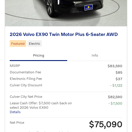
2026 Volvo EX90 Twin Motor Plus 6-Seater AWD
Featured
Electric
Pricing
Info
MSRP
$83,590
Documentation Fee
$85
Electronic Filing Fee
$37
Culver City Discount
- $1,122
Culver City Net Price
$82,590
Lease Cash Offer: $7,500 cash back on
- $7,500
select 2026 Volvo EX90
Details
$75,090
Net Price