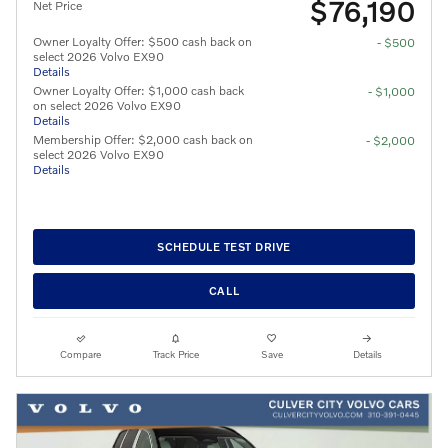
$76,190
Net Price
Owner Loyalty Offer: $500 cash back on
- $500
select 2026 Volvo EX90
Details
Owner Loyalty Offer: $1,000 cash back
- $1,000
on select 2026 Volvo EX90
Details
Membership Offer: $2,000 cash back on
- $2,000
select 2026 Volvo EX90
Details
SCHEDULE TEST DRIVE
CALL
Compare
Track Price
Save
Details