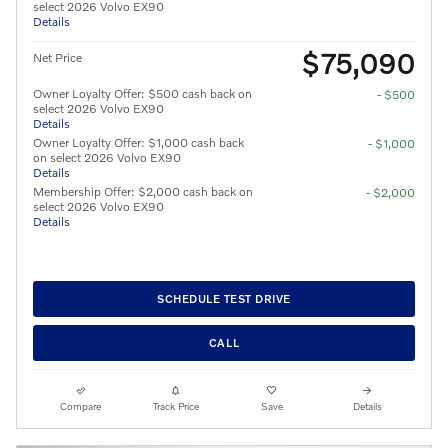
select 2026 Volvo EX90
Details
$75,090
Net Price
Owner Loyalty Offer: $500 cash back on
- $500
select 2026 Volvo EX90
Details
Owner Loyalty Offer: $1,000 cash back
- $1,000
on select 2026 Volvo EX90
Details
Membership Offer: $2,000 cash back on
- $2,000
select 2026 Volvo EX90
Details
SCHEDULE TEST DRIVE
CALL
Compare
Track Price
Save
Details