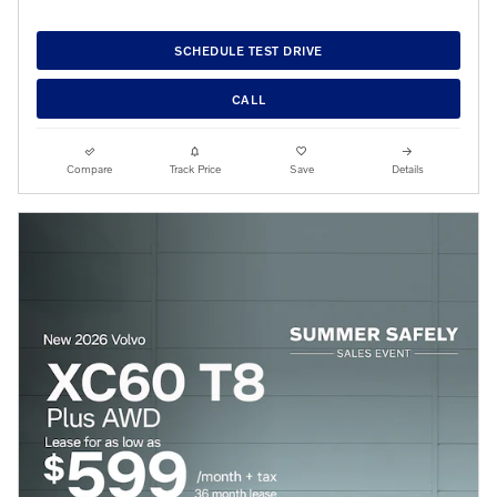
SCHEDULE TEST DRIVE
CALL
Compare
Track Price
Save
Details