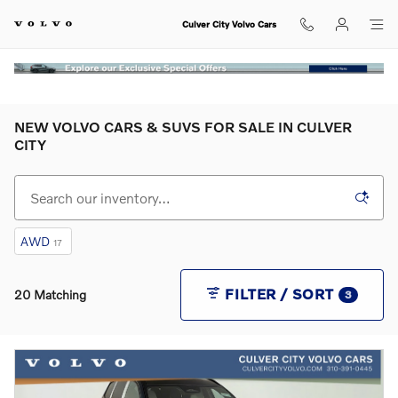
Skip to main content
Culver City Volvo Cars
NEW VOLVO CARS & SUVS FOR SALE IN CULVER
CITY
AWD
17
FILTER / SORT
20 Matching
3