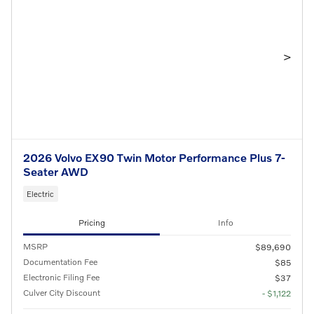
>
2026 Volvo EX90 Twin Motor Performance Plus 7-
Seater AWD
Electric
Pricing
Info
MSRP
$89,690
Documentation Fee
$85
Electronic Filing Fee
$37
Culver City Discount
- $1,122