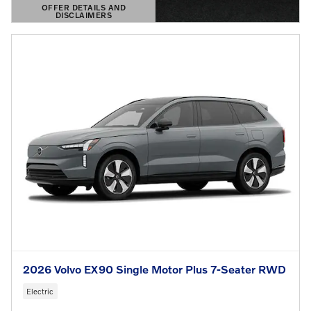
OFFER DETAILS AND
DISCLAIMERS
OPEN DETAILS MODAL
2026 Volvo EX90 Single Motor Plus 7-Seater RWD
Electric