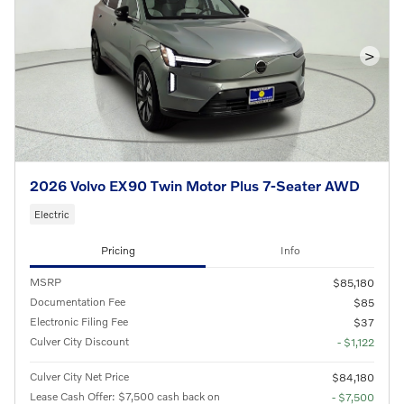
>
2026 Volvo EX90 Twin Motor Plus 7-Seater AWD
Electric
Pricing
Info
MSRP
$85,180
Documentation Fee
$85
Electronic Filing Fee
$37
Culver City Discount
- $1,122
Culver City Net Price
$84,180
Lease Cash Offer: $7,500 cash back on
- $7,500