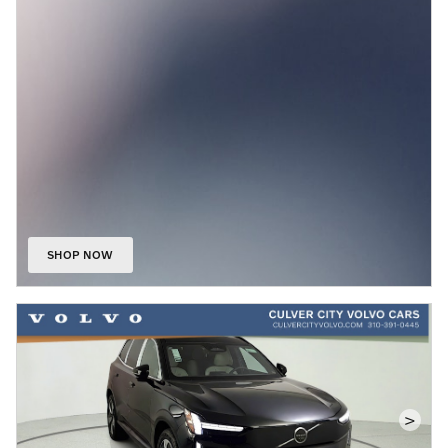
SHOP NOW
OPEN IN SAME TAB
>