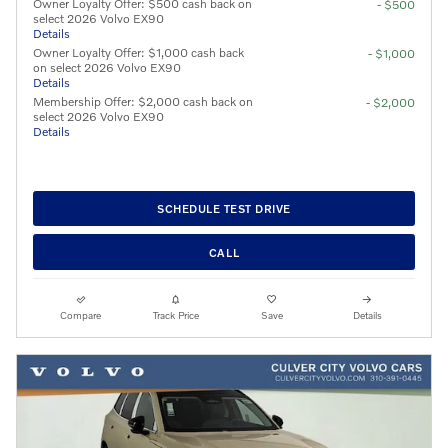
Owner Loyalty Offer: $500 cash back on
- $500
select 2026 Volvo EX90
Details
Owner Loyalty Offer: $1,000 cash back
- $1,000
on select 2026 Volvo EX90
Details
Membership Offer: $2,000 cash back on
- $2,000
select 2026 Volvo EX90
Details
SCHEDULE TEST DRIVE
CALL
Compare
Track Price
Save
Details