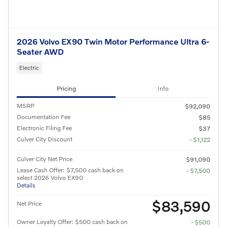
2026 Volvo EX90 Twin Motor Performance Ultra 6-
Seater AWD
Electric
Pricing
Info
MSRP
$92,090
Documentation Fee
$85
Electronic Filing Fee
$37
Culver City Discount
- $1,122
Culver City Net Price
$91,090
Lease Cash Offer: $7,500 cash back on
- $7,500
select 2026 Volvo EX90
Details
$83,590
Net Price
Owner Loyalty Offer: $500 cash back on
- $500