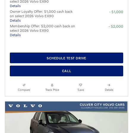
select 2026 Volvo EX90
Details
Owner Loyalty Offer: $1,000 cash back
- $1,000
on select 2026 Volvo EX90
Details
Membership Offer: $2,000 cash back on
- $2,000
select 2026 Volvo EX90
Details
SCHEDULE TEST DRIVE
CALL
Compare
Track Price
Save
Details