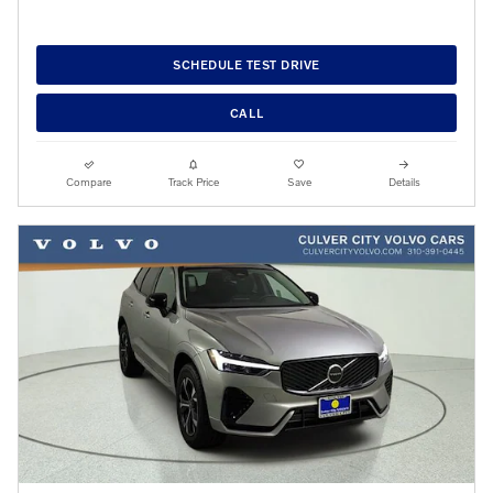
SCHEDULE TEST DRIVE
CALL
Compare
Track Price
Save
Details