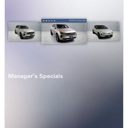
Manager's Specials