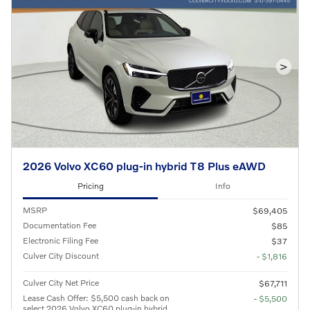
>
2026 Volvo XC60 plug-in hybrid T8 Plus eAWD
Pricing
Info
MSRP
$69,405
Documentation Fee
$85
Electronic Filing Fee
$37
Culver City Discount
- $1,816
Culver City Net Price
$67,711
Lease Cash Offer: $5,500 cash back on
- $5,500
select 2026 Volvo XC60 plug-in hybrid