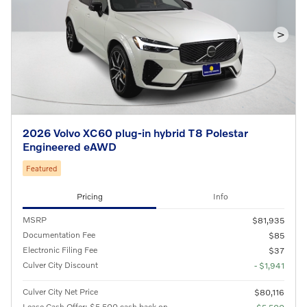
>
2026 Volvo XC60 plug-in hybrid T8 Polestar
Engineered eAWD
Featured
Pricing
Info
MSRP
$81,935
Documentation Fee
$85
Electronic Filing Fee
$37
Culver City Discount
- $1,941
Culver City Net Price
$80,116
Lease Cash Offer: $5,500 cash back on