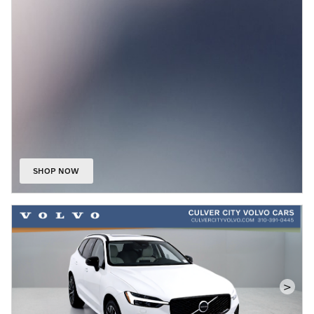
SHOP NOW
OPEN IN SAME TAB
>