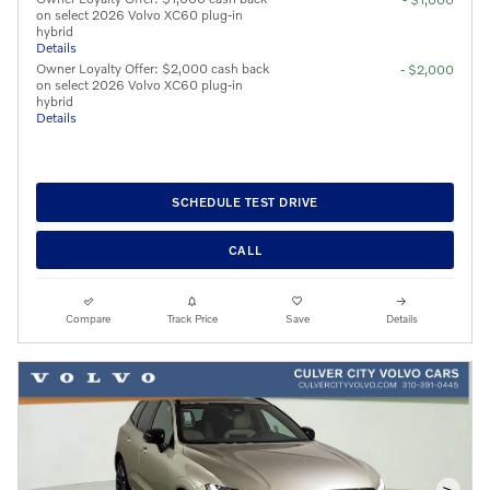
on select 2026 Volvo XC60 plug-in
hybrid
Details
Owner Loyalty Offer: $2,000 cash back
- $2,000
on select 2026 Volvo XC60 plug-in
hybrid
Details
SCHEDULE TEST DRIVE
CALL
Compare
Track Price
Save
Details
>