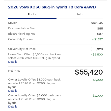
2026 Volvo XC60 plug-in hybrid T8 Core eAWD
Pricing
Info
MSRP
$62,545
Documentation Fee
$85
Electronic Filing Fee
$37
Culver City Discount
- $1,747
Culver City Net Price
$60,920
Lease Cash Offer: $5,500 cash back on
- $5,500
select 2026 Volvo XC60 plug-in hybrid
Details
$55,420
Net Price
Owner Loyalty Offer: $1,000 cash back
- $1,000
on select 2026 Volvo XC60 plug-in
hybrid
Details
Owner Loyalty Offer: $2,000 cash back
- $2,000
on select 2026 Volvo XC60 plug-in
hybrid
Details