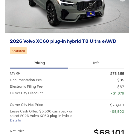
2026 Volvo XC60 plug-in hybrid T8 Ultra eAWD
Featured
Pricing
Info
MSRP
$75,355
Documentation Fee
$85
Electronic Filing Fee
$37
Culver City Discount
- $1,876
Culver City Net Price
$73,601
Lease Cash Offer: $5,500 cash back on
- $5,500
select 2026 Volvo XC60 plug-in hybrid
Details
$68,101
Net Price