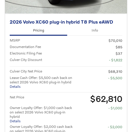
2026 Volvo XC60 plug-in hybrid T8 Plus eAWD
Pricing
Info
MSRP
$70,010
Documentation Fee
$85
Electronic Filing Fee
$37
Culver City Discount
- $1,822
Culver City Net Price
$68,310
Lease Cash Offer: $5,500 cash back on
- $5,500
select 2026 Volvo XC60 plug-in hybrid
Details
$62,810
Net Price
Owner Loyalty Offer: $1,000 cash back
- $1,000
on select 2026 Volvo XC60 plug-in
hybrid
Details
Owner Loyalty Offer: $2,000 cash back
- $2,000
on select 2026 Volvo XC60 plug-in