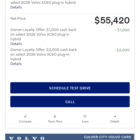
select 2026 Volvo XC60 plug-in hybrid
Details
$55,420
Net Price
Owner Loyalty Offer: $1,000 cash back
- $1,000
on select 2026 Volvo XC60 plug-in
hybrid
Details
Owner Loyalty Offer: $2,000 cash back
- $2,000
on select 2026 Volvo XC60 plug-in
hybrid
Details
SCHEDULE TEST DRIVE
CALL
Compare
Track Price
Save
Details