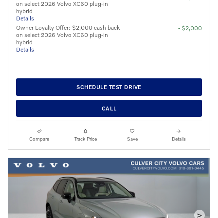
on select 2026 Volvo XC60 plug-in
hybrid
Details
Owner Loyalty Offer: $2,000 cash back
- $2,000
on select 2026 Volvo XC60 plug-in
hybrid
Details
SCHEDULE TEST DRIVE
CALL
Compare
Track Price
Save
Details
>