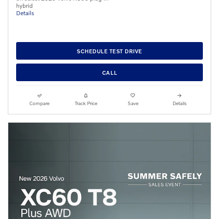
hybrid
Details
SCHEDULE TEST DRIVE
CALL
Compare
Track Price
Save
Details