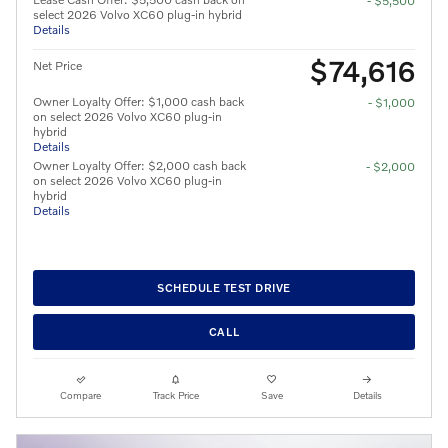
- $5,500
select 2026 Volvo XC60 plug-in hybrid
Details
$74,616
Net Price
Owner Loyalty Offer: $1,000 cash back
- $1,000
on select 2026 Volvo XC60 plug-in
hybrid
Details
Owner Loyalty Offer: $2,000 cash back
- $2,000
on select 2026 Volvo XC60 plug-in
hybrid
Details
SCHEDULE TEST DRIVE
CALL
Compare
Track Price
Save
Details