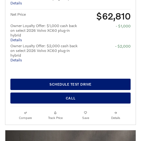
Details
$62,810
Net Price
Owner Loyalty Offer: $1,000 cash back
- $1,000
on select 2026 Volvo XC60 plug-in
hybrid
Details
Owner Loyalty Offer: $2,000 cash back
- $2,000
on select 2026 Volvo XC60 plug-in
hybrid
Details
SCHEDULE TEST DRIVE
CALL
Compare
Track Price
Save
Details