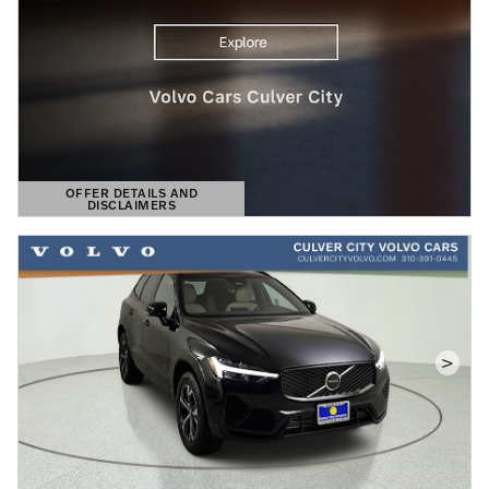
OFFER DETAILS AND
DISCLAIMERS
OPEN DETAILS MODAL
>