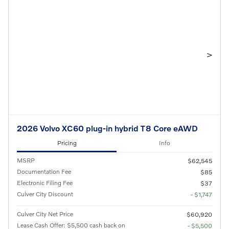
>
2026 Volvo XC60 plug-in hybrid T8 Core eAWD
Pricing
Info
MSRP
$62,545
Documentation Fee
$85
Electronic Filing Fee
$37
Culver City Discount
- $1,747
Culver City Net Price
$60,920
Lease Cash Offer: $5,500 cash back on
- $5,500