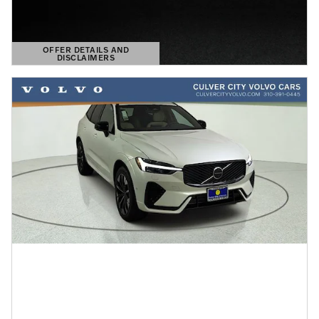
OFFER DETAILS AND
DISCLAIMERS
OPEN DETAILS MODAL