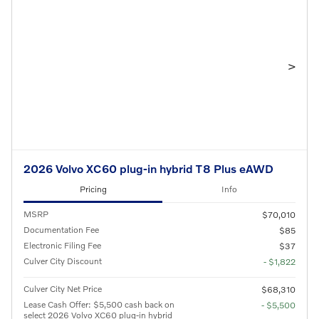
>
2026 Volvo XC60 plug-in hybrid T8 Plus eAWD
Pricing
Info
MSRP
$70,010
Documentation Fee
$85
Electronic Filing Fee
$37
Culver City Discount
- $1,822
Culver City Net Price
$68,310
Lease Cash Offer: $5,500 cash back on
- $5,500
select 2026 Volvo XC60 plug-in hybrid