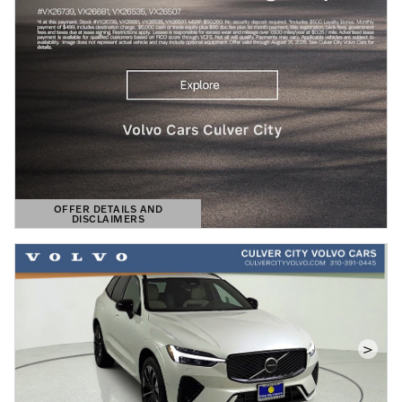
OFFER DETAILS AND
DISCLAIMERS
OPEN DETAILS MODAL
>