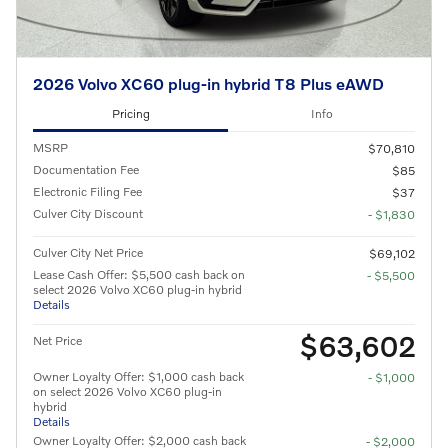
2026 Volvo XC60 plug-in hybrid T8 Plus eAWD
Pricing
Info
MSRP
$70,810
Documentation Fee
$85
Electronic Filing Fee
$37
Culver City Discount
- $1,830
Culver City Net Price
$69,102
Lease Cash Offer: $5,500 cash back on
- $5,500
select 2026 Volvo XC60 plug-in hybrid
Details
$63,602
Net Price
Owner Loyalty Offer: $1,000 cash back
- $1,000
on select 2026 Volvo XC60 plug-in
hybrid
Details
Owner Loyalty Offer: $2,000 cash back
- $2,000