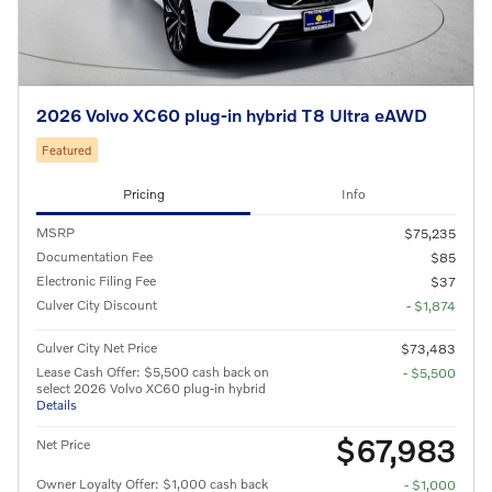
2026 Volvo XC60 plug-in hybrid T8 Ultra eAWD
Featured
Pricing
Info
MSRP
$75,235
Documentation Fee
$85
Electronic Filing Fee
$37
Culver City Discount
- $1,874
Culver City Net Price
$73,483
Lease Cash Offer: $5,500 cash back on
- $5,500
select 2026 Volvo XC60 plug-in hybrid
Details
$67,983
Net Price
Owner Loyalty Offer: $1,000 cash back
- $1,000