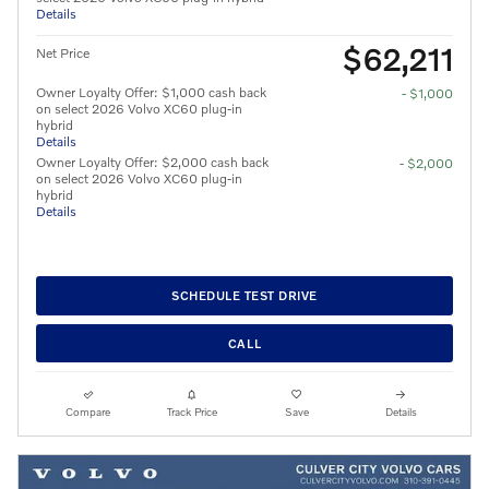
Details
$62,211
Net Price
Owner Loyalty Offer: $1,000 cash back
- $1,000
on select 2026 Volvo XC60 plug-in
hybrid
Details
Owner Loyalty Offer: $2,000 cash back
- $2,000
on select 2026 Volvo XC60 plug-in
hybrid
Details
SCHEDULE TEST DRIVE
CALL
Compare
Track Price
Save
Details