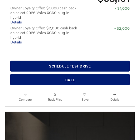
Owner Loyalty Offer: $1,000 cash back
- $1,000
on select 2026 Volvo XC60 plug-in
hybrid
Details
Owner Loyalty Offer: $2,000 cash back
- $2,000
on select 2026 Volvo XC60 plug-in
hybrid
Details
SCHEDULE TEST DRIVE
CALL
Compare
Track Price
Save
Details