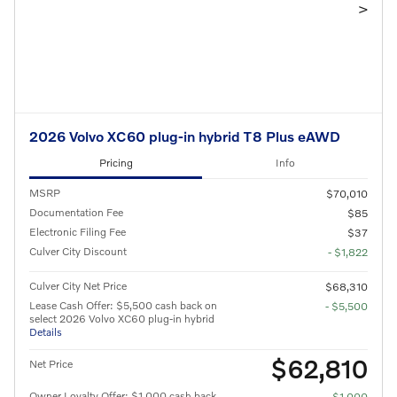
>
2026 Volvo XC60 plug-in hybrid T8 Plus eAWD
Pricing
Info
MSRP
$70,010
Documentation Fee
$85
Electronic Filing Fee
$37
Culver City Discount
- $1,822
Culver City Net Price
$68,310
Lease Cash Offer: $5,500 cash back on
- $5,500
select 2026 Volvo XC60 plug-in hybrid
Details
$62,810
Net Price
Owner Loyalty Offer: $1,000 cash back
- $1,000