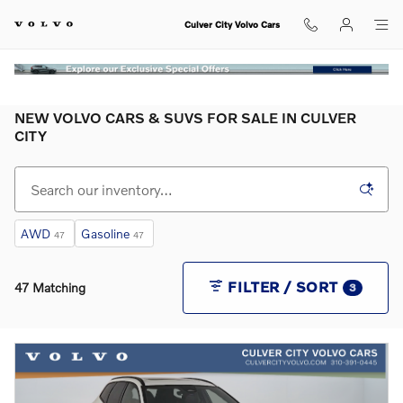
Skip to main content
Culver City Volvo Cars
NEW VOLVO CARS & SUVS FOR SALE IN CULVER
CITY
AWD
Gasoline
47
47
FILTER / SORT
47 Matching
3