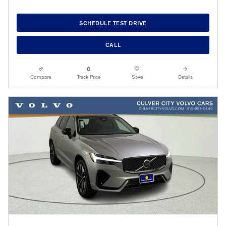
SCHEDULE TEST DRIVE
CALL
Compare
Track Price
Save
Details