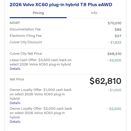
2026 Volvo XC60 plug-in hybrid T8 Plus eAWD
Pricing
Info
MSRP
$70,010
Documentation Fee
$85
Electronic Filing Fee
$37
Culver City Discount
- $1,822
Culver City Net Price
$68,310
Lease Cash Offer: $5,500 cash back on
- $5,500
select 2026 Volvo XC60 plug-in hybrid
Details
$62,810
Net Price
Owner Loyalty Offer: $1,000 cash back
- $1,000
on select 2026 Volvo XC60 plug-in
hybrid
Details
Owner Loyalty Offer: $2,000 cash back
- $2,000
on select 2026 Volvo XC60 plug-in
hybrid
Details