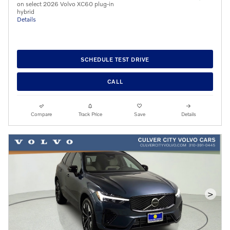
on select 2026 Volvo XC60 plug-in
hybrid
Details
SCHEDULE TEST DRIVE
CALL
Compare
Track Price
Save
Details
>