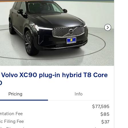
Next Phot
Volvo XC90 plug-in hybrid T8 Core
D
Pricing
Info
$77,595
tation Fee
$85
ic Filing Fee
$37