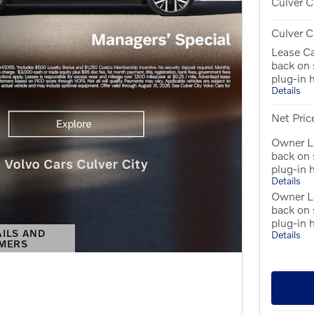
Culver C
Culver C
Lease C
back on
plug-in 
Details
Net Pric
Owner Lo
back on
plug-in 
Details
Owner L
back on
plug-in 
AILS AND
Details
IMERS
S MODAL