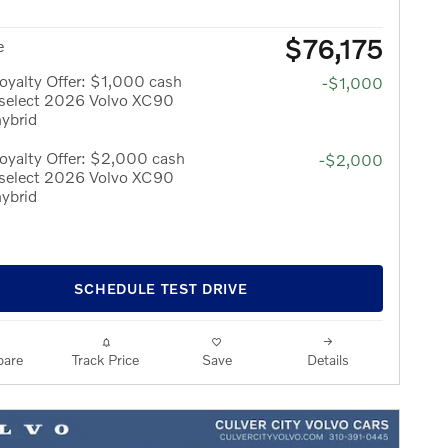
$76,175
e
yalty Offer: $1,000 cash
-$1,000
 select 2026 Volvo XC90
hybrid
oyalty Offer: $2,000 cash
-$2,000
 select 2026 Volvo XC90
hybrid
SCHEDULE TEST DRIVE
are
Track Price
Save
Details