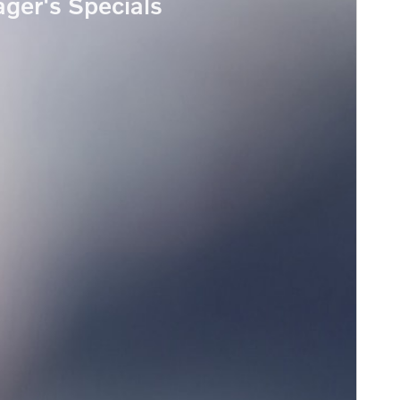
ger's Specials