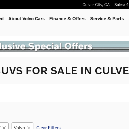
Culver City
,
CA
Sales
:
4
ed
About Volvo Cars
Finance & Offers
Service
& Parts
UVS FOR SALE IN CULVE
V
Volvo
Clear Filters