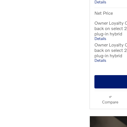
Details
Net Price
Owner Loyalty O
back on select
plug-in hybrid
Details
Owner Loyalty 
back on select
plug-in hybrid
Details
Compare