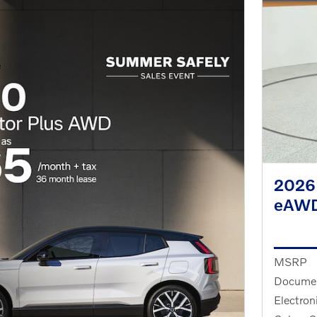
2026 
eAW
MSRP
Documen
Electron