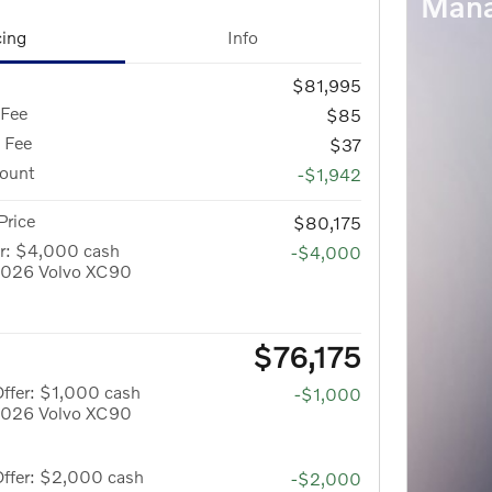
Mana
cing
Info
$81,995
 Fee
$85
g Fee
$37
count
-$1,942
Price
$80,175
er: $4,000 cash
-$4,000
 2026 Volvo XC90
$76,175
ffer: $1,000 cash
-$1,000
 2026 Volvo XC90
Offer: $2,000 cash
-$2,000