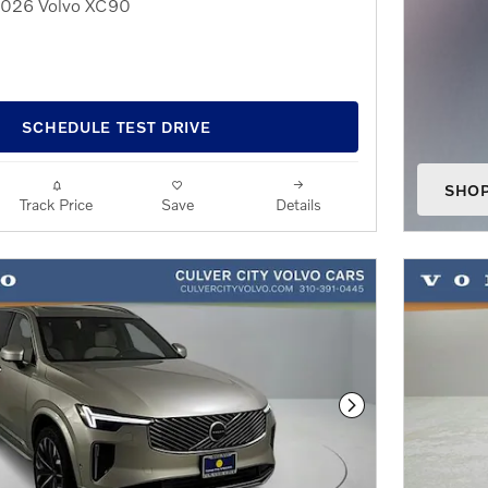
 2026 Volvo XC90
SCHEDULE TEST DRIVE
SHO
Track Price
Save
Details
OPEN
Next Photo