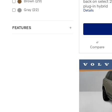
back on select
Brown
(29)
plug-in hybrid
Gray
(22)
Details
FEATURES
Compare