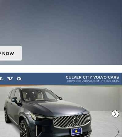
P NOW
 IN SAME TAB
Next Phot