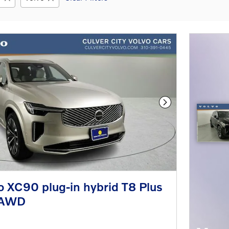
Next Photo
 XC90 plug-in hybrid T8 Plus
eAWD