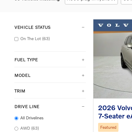
VEHICLE STATUS
On The Lot
(63)
FUEL TYPE
MODEL
TRIM
2026 Volvo
DRIVE LINE
7-Seater 
All Drivelines
Featured
AWD
(63)