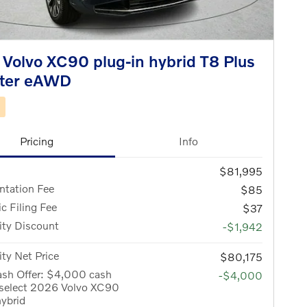
Volvo XC90 plug-in hybrid T8 Plus
ater eAWD
d
Pricing
Info
$81,995
tation Fee
$85
ic Filing Fee
$37
ity Discount
-$1,942
ity Net Price
$80,175
ash Offer: $4,000 cash
-$4,000
 select 2026 Volvo XC90
hybrid