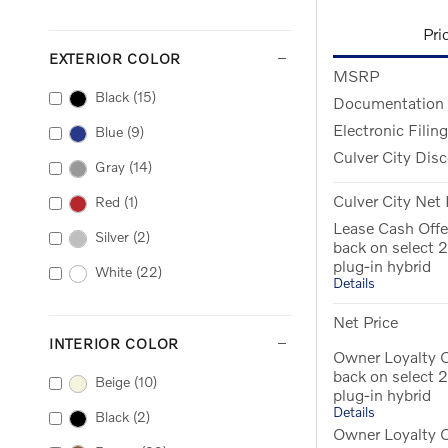
Pri
EXTERIOR COLOR
MSRP
Black
(15)
Documentation
Electronic Filin
Blue
(9)
Culver City Dis
Gray
(14)
Culver City Net 
Red
(1)
Lease Cash Off
Silver
(2)
back on select
plug-in hybrid
White
(22)
Details
Net Price
INTERIOR COLOR
Owner Loyalty O
back on select
Beige
(10)
plug-in hybrid
Details
Black
(2)
Owner Loyalty 