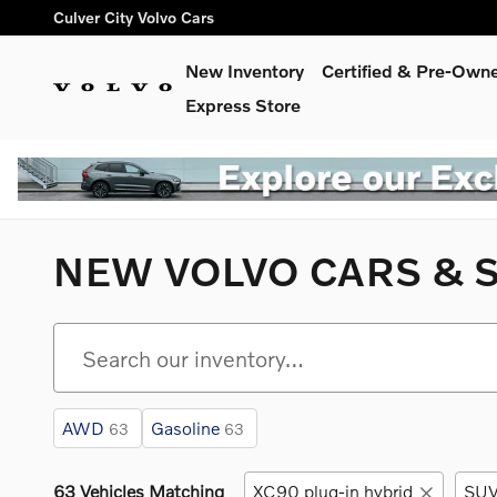
Skip to main content
Culver City Volvo Cars
New Inventory
Certified & Pre-Own
Express Store
NEW VOLVO CARS & S
AWD
Gasoline
63
63
63 Vehicles Matching
XC90 plug-in hybrid
SU