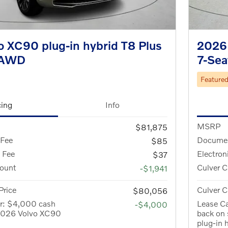
 XC90 plug-in hybrid T8 Plus
2026 
eAWD
7-Se
Feature
cing
Info
MSRP
$81,875
 Fee
Documen
$85
g Fee
Electron
$37
count
Culver C
-$1,941
Price
Culver C
$80,056
er: $4,000 cash
Lease C
-$4,000
 2026 Volvo XC90
back on
plug-in 