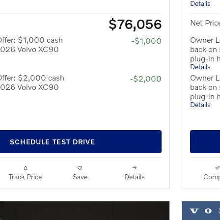
Details
$76,056
Net Pric
ffer: $1,000 cash
Owner Lo
-$1,000
 2026 Volvo XC90
back on
plug-in 
Details
Offer: $2,000 cash
Owner L
-$2,000
 2026 Volvo XC90
back on
plug-in 
Details
SCHEDULE TEST DRIVE
Track Price
Save
Details
Comp