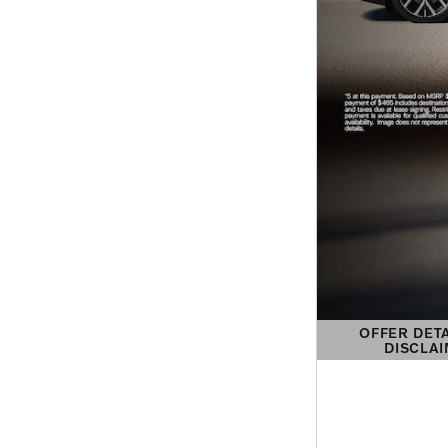
OFFER DET
DISCLA
OPEN DETAIL