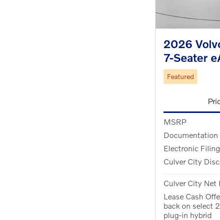
2026 Volvo
7-Seater 
Featured
Pri
MSRP
Documentation
Electronic Filin
Culver City Dis
Culver City Net 
Lease Cash Off
back on select
plug-in hybrid