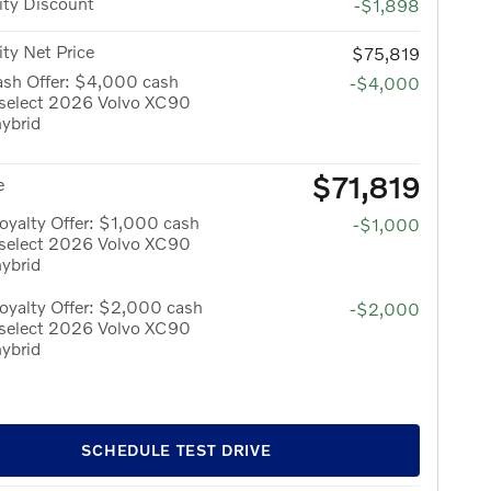
ity Discount
-$1,898
ity Net Price
$75,819
ash Offer: $4,000 cash
-$4,000
 select 2026 Volvo XC90
hybrid
$71,819
e
yalty Offer: $1,000 cash
-$1,000
 select 2026 Volvo XC90
hybrid
oyalty Offer: $2,000 cash
-$2,000
 select 2026 Volvo XC90
hybrid
SCHEDULE TEST DRIVE