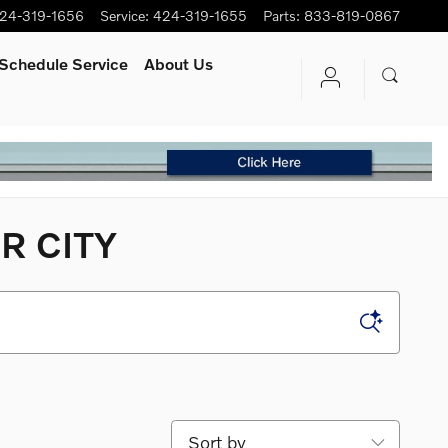
24-319-1656
Service
:
424-319-1655
Parts
:
833-819-0867
Schedule Service
About Us
R CITY
Sort by