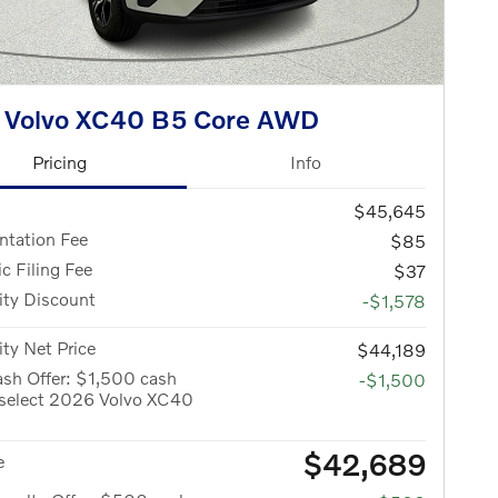
 Volvo XC40 B5 Core AWD
Pricing
Info
$45,645
tation Fee
$85
ic Filing Fee
$37
ity Discount
-$1,578
ity Net Price
$44,189
sh Offer: $1,500 cash
-$1,500
 select 2026 Volvo XC40
$42,689
e