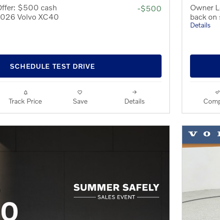
Offer: $500 cash
Owner L
-$500
 2026 Volvo XC40
back on
Details
SCHEDULE TEST DRIVE
Track Price
Save
Details
Comp