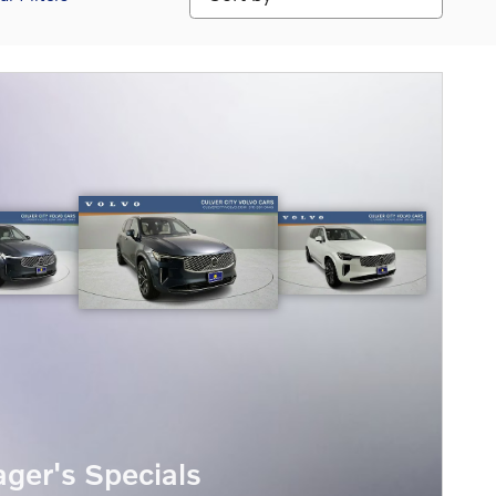
ger's Specials