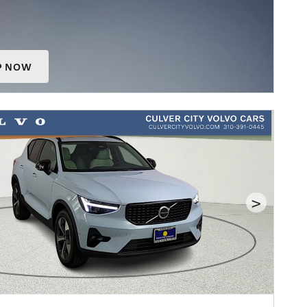
P NOW
 IN SAME TAB
>