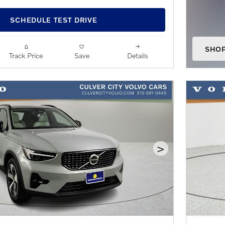
SCHEDULE TEST DRIVE
SHO
Track Price
Save
Details
OPEN
>