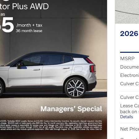
2026
MSRP
Documen
Electron
Culver C
Culver C
Lease Ca
back on
Details
Net Pric