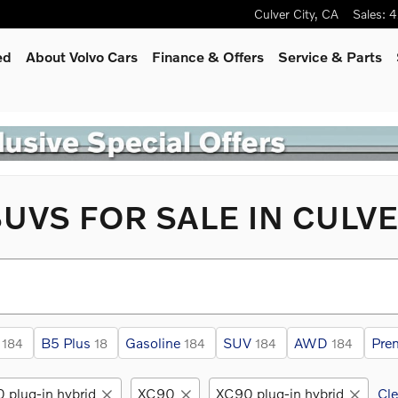
Culver City
,
CA
Sales
:
4
ed
About Volvo Cars
Finance & Offers
Service
& Parts
UVS FOR SALE IN CULVE
B5 Plus
Gasoline
SUV
AWD
Pre
184
18
184
184
184
 plug-in hybrid
XC90
XC90 plug-in hybrid
Cle