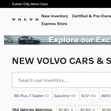
Skip to main content
Culver City Volvo Cars
New Inventory
Certified & Pre-Own
Express Store
NEW VOLVO CARS & S
B6 Plus 7-Seater
Gasoline
SUV
AWD
20
184
184
184 Vehicles Matching
XC40
XC60
XC60