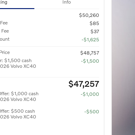
cing
Info
$50,260
 Fee
$85
g Fee
$37
count
-$1,625
Price
$48,757
r: $1,500 cash
-$1,500
 2026 Volvo XC40
$47,257
ffer: $1,000 cash
-$1,000
 2026 Volvo XC40
Offer: $500 cash
-$500
 2026 Volvo XC40