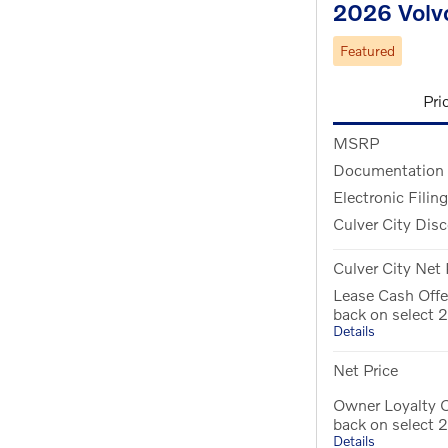
2026 Volv
Featured
Pri
MSRP
Documentation
Electronic Filin
Culver City Dis
Culver City Net 
Lease Cash Offe
back on select
Details
Net Price
Owner Loyalty O
back on select
Details