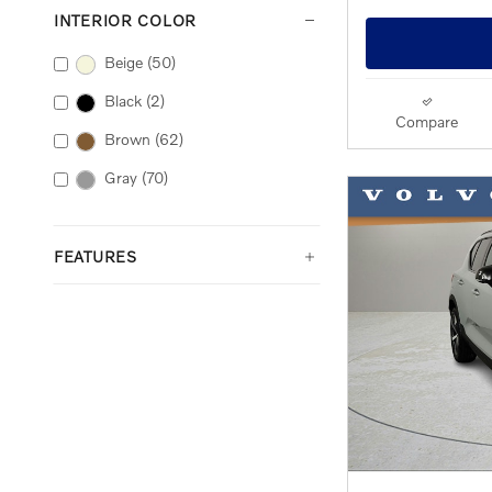
INTERIOR COLOR
Beige
(50)
Black
(2)
Compare
Brown
(62)
Gray
(70)
FEATURES