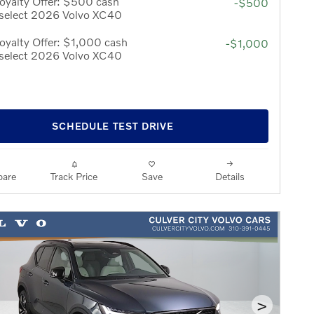
oyalty Offer: $500 cash
-$500
 select 2026 Volvo XC40
yalty Offer: $1,000 cash
-$1,000
 select 2026 Volvo XC40
SCHEDULE TEST DRIVE
are
Track Price
Save
Details
>