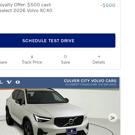
oyalty Offer: $500 cash
-$500
 select 2026 Volvo XC40
SCHEDULE TEST DRIVE
are
Track Price
Save
Details
>