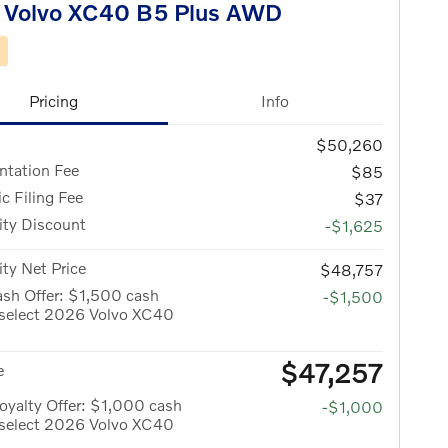
 Volvo XC40 B5 Plus AWD
d
Pricing
Info
$50,260
tation Fee
$85
ic Filing Fee
$37
ity Discount
-$1,625
ity Net Price
$48,757
sh Offer: $1,500 cash
-$1,500
 select 2026 Volvo XC40
$47,257
e
yalty Offer: $1,000 cash
-$1,000
 select 2026 Volvo XC40