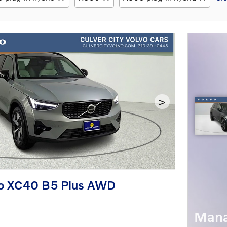
>
o XC40 B5 Plus AWD
Mana