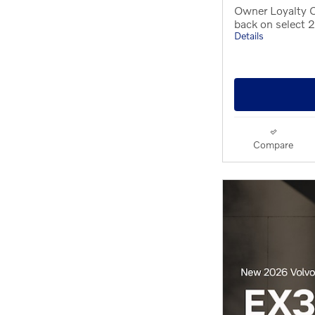
Owner Loyalty 
back on select
Details
Compare