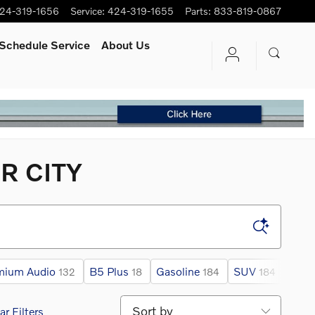
24-319-1656
Service
:
424-319-1655
Parts
:
833-819-0867
Schedule Service
About Us
R CITY
mium Audio
B5 Plus
Gasoline
SUV
AW
132
18
184
184
Sort by
ar Filters