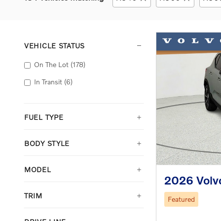
VEHICLE STATUS
On The Lot
(178)
In Transit
(6)
FUEL TYPE
BODY STYLE
MODEL
2026 Volv
TRIM
Featured