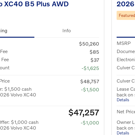
o XC40 B5 Plus AWD
2026
Feature
cing
Info
MSRP
$50,260
 Fee
Documen
$85
g Fee
Electron
$37
count
Culver C
-$1,625
Price
Culver C
$48,757
r: $1,500 cash
Lease Ca
-$1,500
 2026 Volvo XC40
back on
Details
$47,257
Net Pric
ffer: $1,000 cash
Owner Lo
-$1,000
 2026 Volvo XC40
back on
Details