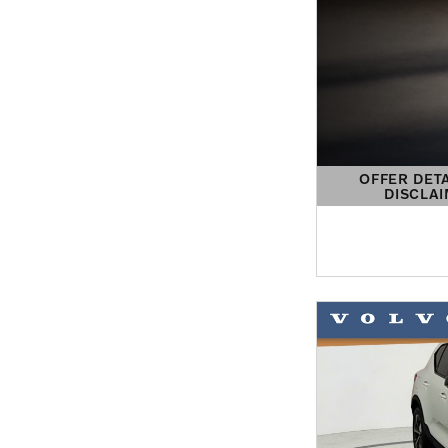
OFFER DET
DISCLA
OPEN DETAIL