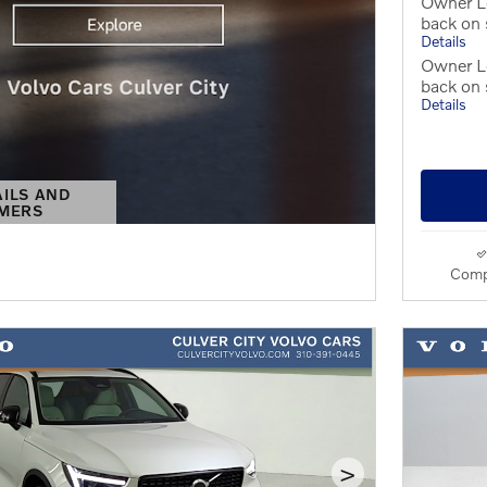
Owner L
back on
Details
Owner Lo
back on
Details
AILS AND
IMERS
S MODAL
Comp
>