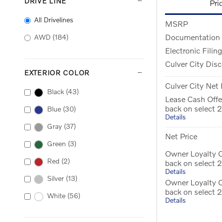
DRIVE LINE
Pri
All Drivelines
MSRP
Documentation
AWD
(184)
Electronic Filin
Culver City Dis
EXTERIOR COLOR
Culver City Net 
Black
(43)
Lease Cash Offe
back on select
Blue
(30)
Details
Gray
(37)
Net Price
Green
(3)
Owner Loyalty O
Red
(2)
back on select
Details
Silver
(13)
Owner Loyalty 
back on select
White
(56)
Details