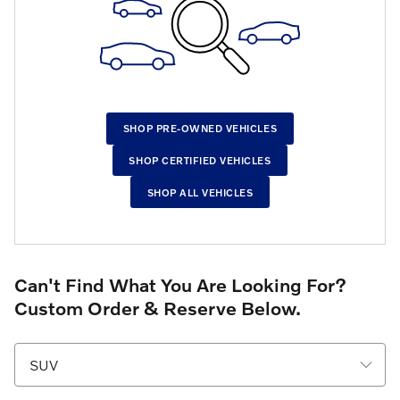
SHOP PRE-OWNED VEHICLES
SHOP CERTIFIED VEHICLES
SHOP ALL VEHICLES
Can't Find What You Are Looking For?
Custom Order & Reserve Below.