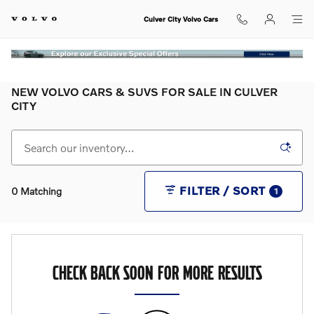
Skip to main content
Culver City Volvo Cars
NEW VOLVO CARS & SUVS FOR SALE IN CULVER
CITY
FILTER / SORT
0 Matching
1
CHECK BACK SOON FOR MORE RESULTS