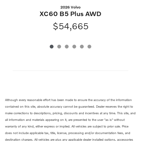
2026 Volvo
XC60 B5 Plus AWD
$54,665
Although every reasonable effort has been made to ensure the accuracy of the information
contained on this site, absolute accuracy cannot be guaranteed. Dealer reserves the right to
make corrections to descriptions, pricing, discounts and incentives at any time. This site, and
all information and materials appearing on it, are presented to the user "as is" without
warranty of any kind, either express or implied. All vehicles are subject to prior sale. Price
does not include applicable tax, title, license, processing and/or documentation fees, and
destination charges. All vehicles are plus any applicable dealer installed options, accessories