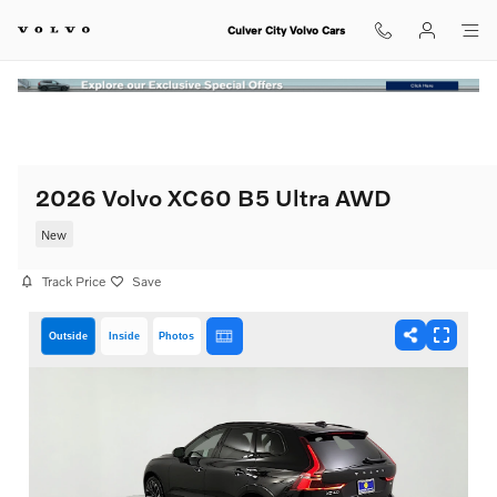
Skip to main content
Culver City Volvo Cars
2026 Volvo XC60 B5 Ultra AWD
New
Track Price
Save
Outside
Inside
Photos