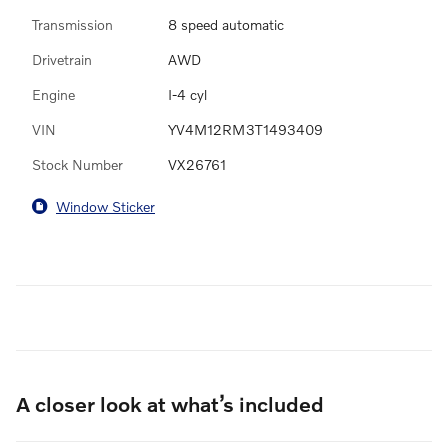
Transmission
8 speed automatic
Drivetrain
AWD
Engine
I-4 cyl
VIN
YV4M12RM3T1493409
Stock Number
VX26761
Window Sticker
A closer look at what’s included