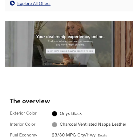
Explore All Offers
The overview
Exterior Color
Onyx Black
Interior Color
Charcoal Ventilated Nappa Leather
Fuel Economy
23/30 MPG City/Hwy
Details