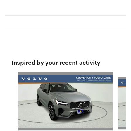
Inspired by your recent activity
Slide 1 of 6