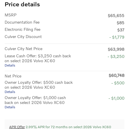
Price details
MSRP
$65,655
Documentation Fee
$85
Electronic Filing Fee
$37
Culver City Discount
- $1,779
Culver City Net Price
$63,998
Lease Cash Offer: $3,250 cash back
- $3,250
on select 2026 Volvo XC60
Details
$60,748
Net Price
Owner Loyalty Offer: $500 cash back
- $500
on select 2026 Volvo XC60
Details
Owner Loyalty Offer: $1,000 cash
- $1,000
back on select 2026 Volvo XC60
Details
APR Offer
2.99% APR for 72 months on select 2026 Volvo XC60