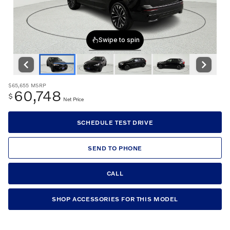
$65,655
MSRP
60,748
$
Net Price
SCHEDULE TEST DRIVE
SEND TO PHONE
CALL
SHOP ACCESSORIES FOR THIS MODEL