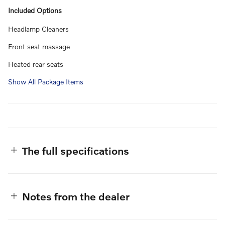
Included Options
Headlamp Cleaners
Front seat massage
Heated rear seats
Show All Package Items
The full specifications
Notes from the dealer