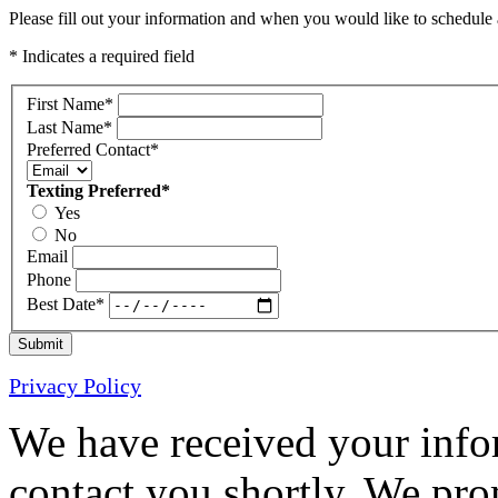
Please fill out your information and when you would like to schedule a
* Indicates a required field
First Name
*
Last Name
*
Preferred Contact
*
Texting Preferred
*
Yes
No
Email
Phone
Best Date
*
Submit
Privacy Policy
We have received your infor
contact you shortly. We pro