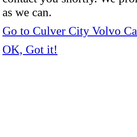
as we can.
Go to Culver City Volvo C
OK, Got it!