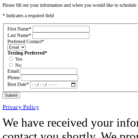
Please fill out your information and when you would like to schedule a
* Indicates a required field
First Name
*
Last Name
*
Preferred Contact
*
Texting Preferred
*
Yes
No
Email
Phone
Best Date
*
Submit
Privacy Policy
We have received your infor
contact you shortly. We pro