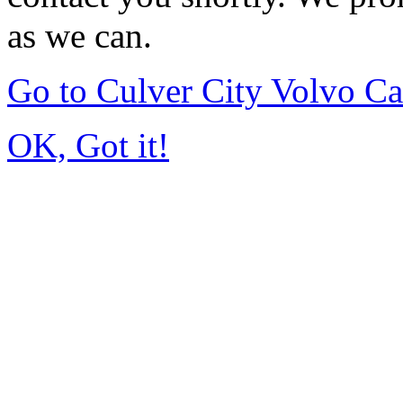
as we can.
Go to Culver City Volvo C
OK, Got it!