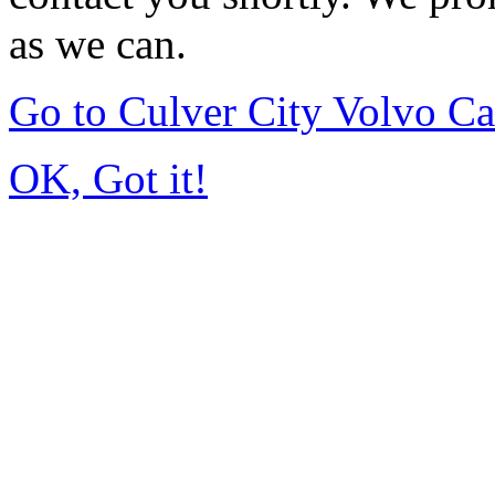
as we can.
Go to Culver City Volvo C
OK, Got it!