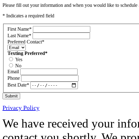
Please fill out your information and when you would like to schedule a
* Indicates a required field
First Name
*
Last Name
*
Preferred Contact
*
Texting Preferred
*
Yes
No
Email
Phone
Best Date
*
Submit
Privacy Policy
We have received your infor
contact you shortly. We pro