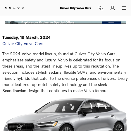
Which Luxury SUV of the Volvo XC
Skip to main content
Culver City Volvo Cars
Tuesday, 19 March, 2024
Culver City Volvo Cars
The 2024 Volvo model lineup, found at Culver City Volvo Cars,
emphasizes safety and luxury. Volvo is celebrated for its focus on
these areas, and the latest lineup lives up to this reputation. The
selection includes stylish sedans, flexible SUVs, and environmentally
friendly hybrids that cater to the diverse preferences of drivers. Every
model features top-notch safety technology and the sleek
Scandinavian design that continues to make Volvo famous.