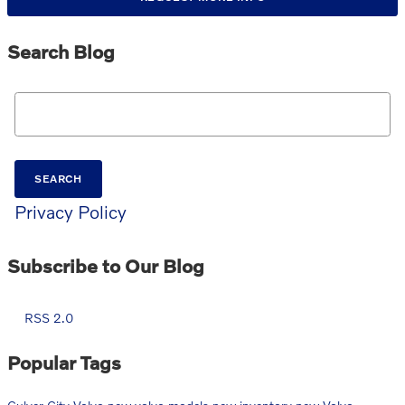
Search Blog
Search Blog
SEARCH
Privacy Policy
Subscribe to Our Blog
RSS 2.0
Popular Tags