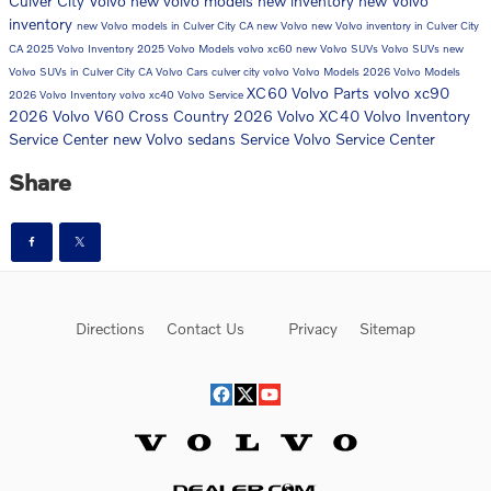
Culver City Volvo
new volvo models
new inventory
new Volvo
inventory
new Volvo models in Culver City CA
new Volvo
new Volvo inventory in Culver City
CA
2025 Volvo Inventory
2025 Volvo Models
volvo xc60
new Volvo SUVs
Volvo SUVs
new
Volvo SUVs in Culver City CA
Volvo Cars
culver city volvo
Volvo Models
2026 Volvo Models
XC60
Volvo Parts
volvo xc90
2026 Volvo Inventory
volvo xc40
Volvo Service
2026 Volvo V60 Cross Country
2026 Volvo XC40
Volvo Inventory
Service Center
new Volvo sedans
Service
Volvo Service Center
Share
Directions
Contact Us
Privacy
Sitemap