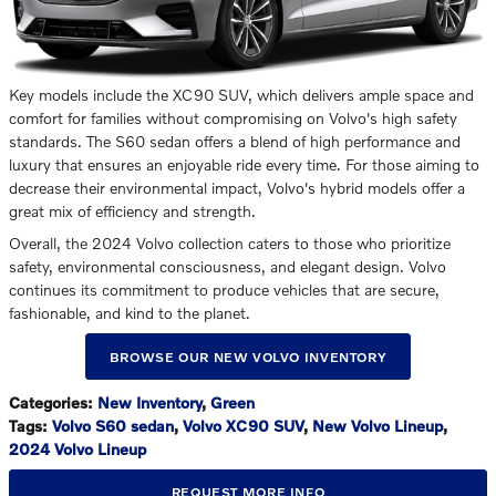
Key models include the XC90 SUV, which delivers ample space and
comfort for families without compromising on Volvo's high safety
standards. The S60 sedan offers a blend of high performance and
luxury that ensures an enjoyable ride every time. For those aiming to
decrease their environmental impact, Volvo's hybrid models offer a
great mix of efficiency and strength.
Overall, the 2024 Volvo collection caters to those who prioritize
safety, environmental consciousness, and elegant design. Volvo
continues its commitment to produce vehicles that are secure,
fashionable, and kind to the planet.
BROWSE OUR NEW VOLVO INVENTORY
Categories
:
New Inventory
,
Green
Tags
:
Volvo S60 sedan
,
Volvo XC90 SUV
,
New Volvo Lineup
,
2024 Volvo Lineup
REQUEST MORE INFO