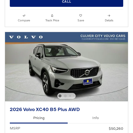
CALL
Compare
Track Price
Save
Details
2026 Volvo XC40 B5 Plus AWD
Pricing
Info
MSRP
$50,260