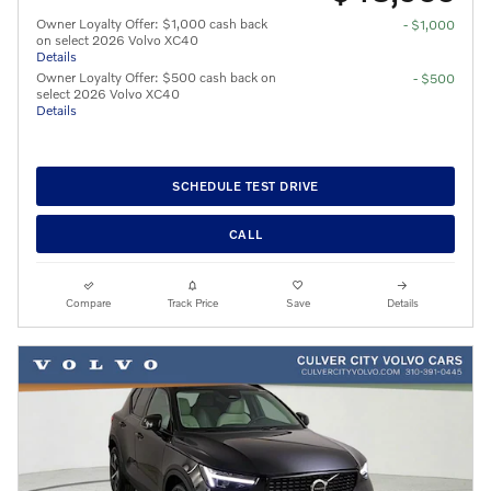
Owner Loyalty Offer: $1,000 cash back
- $1,000
on select 2026 Volvo XC40
Details
Owner Loyalty Offer: $500 cash back on
- $500
select 2026 Volvo XC40
Details
SCHEDULE TEST DRIVE
CALL
Compare
Track Price
Save
Details