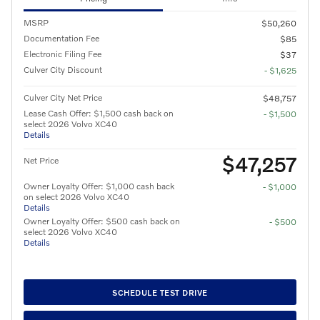
MSRP
$50,260
Documentation Fee
$85
Electronic Filing Fee
$37
Culver City Discount
- $1,625
Culver City Net Price
$48,757
Lease Cash Offer: $1,500 cash back on
- $1,500
select 2026 Volvo XC40
Details
$47,257
Net Price
Owner Loyalty Offer: $1,000 cash back
- $1,000
on select 2026 Volvo XC40
Details
Owner Loyalty Offer: $500 cash back on
- $500
select 2026 Volvo XC40
Details
SCHEDULE TEST DRIVE