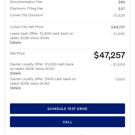
Documentation Fee
$85
Electronic Filing Fee
$37
Culver City Discount
- $1,625
Culver City Net Price
$48,757
Lease Cash Offer: $1,500 cash back on
- $1,500
select 2026 Volvo XC40
Details
$47,257
Net Price
Owner Loyalty Offer: $1,000 cash back
- $1,000
on select 2026 Volvo XC40
Details
Owner Loyalty Offer: $500 cash back on
- $500
select 2026 Volvo XC40
Details
SCHEDULE TEST DRIVE
CALL