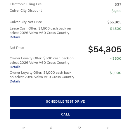
Electronic Filing Fee
$37
Culver City Discount
- $1,122
Culver City Net Price
$55,805
Lease Cash Offer: $1,500 cash back on
- $1,500
select 2026 Volvo V60 Cross Country
Details
$54,305
Net Price
Owner Loyalty Offer: $500 cash back on
- $500
select 2026 Volvo V60 Cross Country
Details
Owner Loyalty Offer: $1,000 cash back
- $1,000
on select 2026 Volvo V60 Cross Country
Details
SCHEDULE TEST DRIVE
CALL