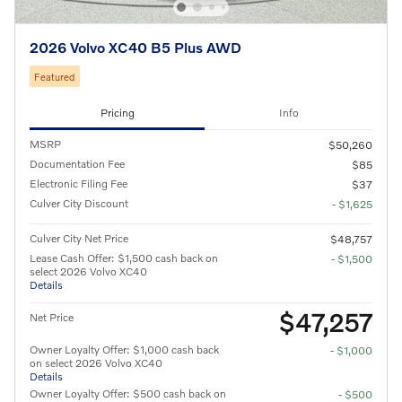
2026 Volvo XC40 B5 Plus AWD
Featured
Pricing
Info
MSRP
$50,260
Documentation Fee
$85
Electronic Filing Fee
$37
Culver City Discount
- $1,625
Culver City Net Price
$48,757
Lease Cash Offer: $1,500 cash back on
- $1,500
select 2026 Volvo XC40
Details
$47,257
Net Price
Owner Loyalty Offer: $1,000 cash back
- $1,000
on select 2026 Volvo XC40
Details
Owner Loyalty Offer: $500 cash back on
- $500