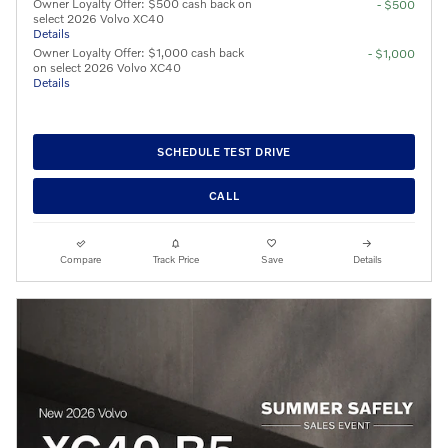
Owner Loyalty Offer: $500 cash back on
- $500
select 2026 Volvo XC40
Details
Owner Loyalty Offer: $1,000 cash back
- $1,000
on select 2026 Volvo XC40
Details
SCHEDULE TEST DRIVE
CALL
Compare
Track Price
Save
Details