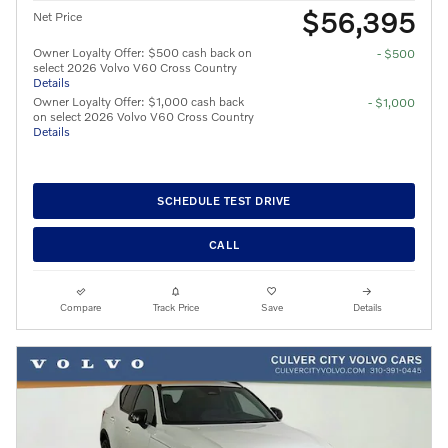
$56,395
Net Price
Owner Loyalty Offer: $500 cash back on
- $500
select 2026 Volvo V60 Cross Country
Details
Owner Loyalty Offer: $1,000 cash back
- $1,000
on select 2026 Volvo V60 Cross Country
Details
SCHEDULE TEST DRIVE
CALL
Compare
Track Price
Save
Details