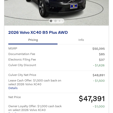
2026 Volvo XC40 B5 Plus AWD
Pricing
Info
MSRP
$50,395
Documentation Fee
$85
Electronic Filing Fee
$37
Culver City Discount
- $1,626
Culver City Net Price
$48,891
Lease Cash Offer: $1,500 cash back on
- $1,500
select 2026 Volvo XC40
Details
$47,391
Net Price
Owner Loyalty Offer: $1,000 cash back
- $1,000
on select 2026 Volvo XC40