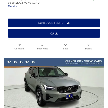
select 2026 Volvo XC40
Details
SCHEDULE TEST DRIVE
CALL
Compare
Track Price
Save
Details