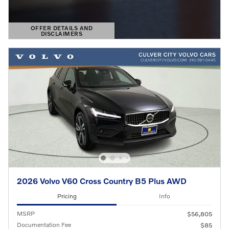
OFFER DETAILS AND
DISCLAIMERS
OPEN DETAILS MODAL
2026 Volvo V60 Cross Country B5 Plus AWD
Pricing
Info
MSRP
$56,805
Documentation Fee
$85