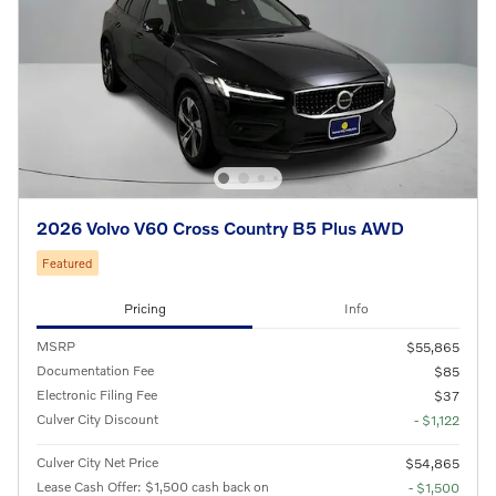
2026 Volvo V60 Cross Country B5 Plus AWD
Featured
Pricing
Info
MSRP
$55,865
Documentation Fee
$85
Electronic Filing Fee
$37
Culver City Discount
- $1,122
Culver City Net Price
$54,865
Lease Cash Offer: $1,500 cash back on
- $1,500