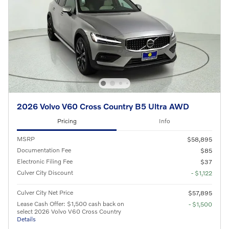
2026 Volvo V60 Cross Country B5 Ultra AWD
Pricing
Info
MSRP
$58,895
Documentation Fee
$85
Electronic Filing Fee
$37
Culver City Discount
- $1,122
Culver City Net Price
$57,895
Lease Cash Offer: $1,500 cash back on
- $1,500
select 2026 Volvo V60 Cross Country
Details