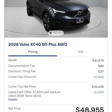
2026 Volvo XC40 B5 Plus AWD
Pricing
Info
MSRP
$51,975
Documentation Fee
$85
Electronic Filing Fee
$37
Culver City Discount
- $1,642
Culver City Net Price
$50,455
Lease Cash Offer: $1,500 cash back on
- $1,500
select 2026 Volvo XC40
Details
$48,955
Net Price