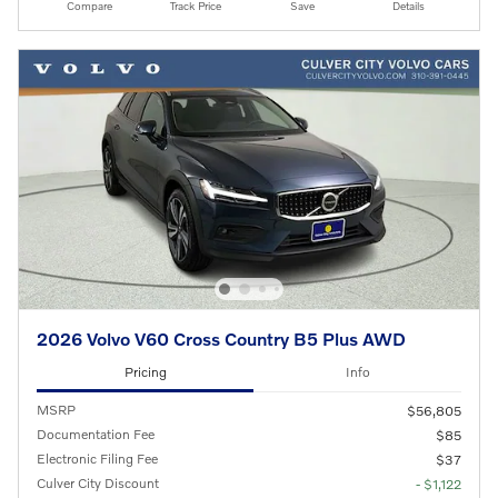
Compare
Track Price
Save
Details
2026 Volvo V60 Cross Country B5 Plus AWD
Pricing
Info
MSRP
$56,805
Documentation Fee
$85
Electronic Filing Fee
$37
Culver City Discount
- $1,122