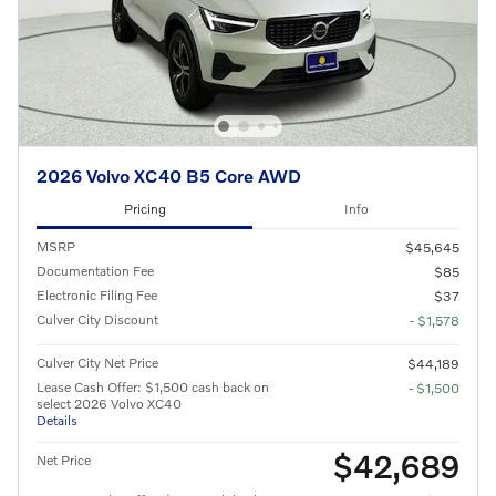
2026 Volvo XC40 B5 Core AWD
Pricing
Info
MSRP
$45,645
Documentation Fee
$85
Electronic Filing Fee
$37
Culver City Discount
- $1,578
Culver City Net Price
$44,189
Lease Cash Offer: $1,500 cash back on
- $1,500
select 2026 Volvo XC40
Details
$42,689
Net Price