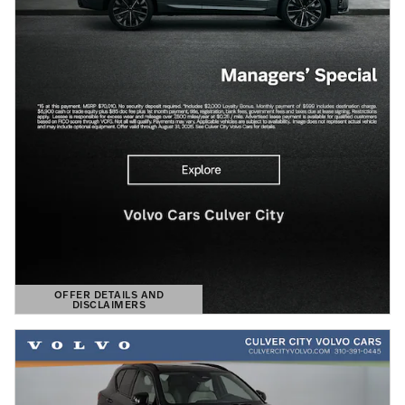
OFFER DETAILS AND
DISCLAIMERS
OPEN DETAILS MODAL