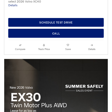
select 2026 Volvo XC40
Details
SCHEDULE TEST DRIVE
CALL
Compare
Track Price
Save
Details