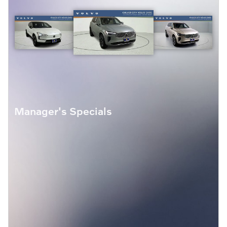
Manager's Specials