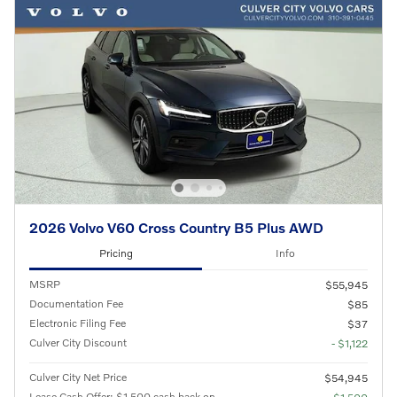
2026 Volvo V60 Cross Country B5 Plus AWD
Pricing
Info
MSRP
$55,945
Documentation Fee
$85
Electronic Filing Fee
$37
Culver City Discount
- $1,122
Culver City Net Price
$54,945
Lease Cash Offer: $1,500 cash back on