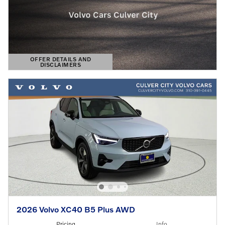
OFFER DETAILS AND
DISCLAIMERS
OPEN DETAILS MODAL
2026 Volvo XC40 B5 Plus AWD
Pricing
Info