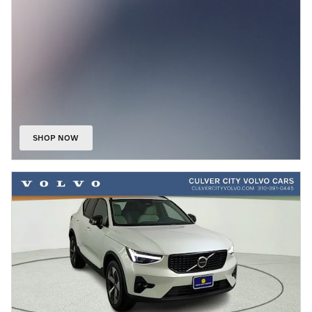
SHOP NOW
OPEN IN SAME TAB