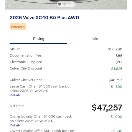
2026 Volvo XC40 B5 Plus AWD
Featured
Pricing
Info
MSRP
$50,260
Documentation Fee
$85
Electronic Filing Fee
$37
Culver City Discount
- $1,625
Culver City Net Price
$48,757
Lease Cash Offer: $1,500 cash back on
- $1,500
select 2026 Volvo XC40
Details
$47,257
Net Price
Owner Loyalty Offer: $1,000 cash back
- $1,000
on select 2026 Volvo XC40
Details
Owner Loyalty Offer: $500 cash back on
- $500