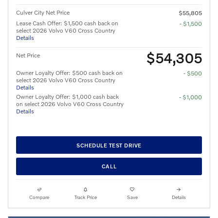
Culver City Net Price
$55,805
Lease Cash Offer: $1,500 cash back on
- $1,500
select 2026 Volvo V60 Cross Country
Details
$54,305
Net Price
Owner Loyalty Offer: $500 cash back on
- $500
select 2026 Volvo V60 Cross Country
Details
Owner Loyalty Offer: $1,000 cash back
- $1,000
on select 2026 Volvo V60 Cross Country
Details
SCHEDULE TEST DRIVE
CALL
Compare
Track Price
Save
Details