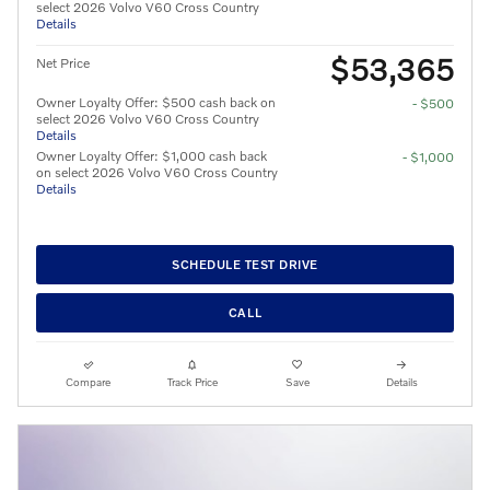
select 2026 Volvo V60 Cross Country
Details
$53,365
Net Price
Owner Loyalty Offer: $500 cash back on
- $500
select 2026 Volvo V60 Cross Country
Details
Owner Loyalty Offer: $1,000 cash back
- $1,000
on select 2026 Volvo V60 Cross Country
Details
SCHEDULE TEST DRIVE
CALL
Compare
Track Price
Save
Details