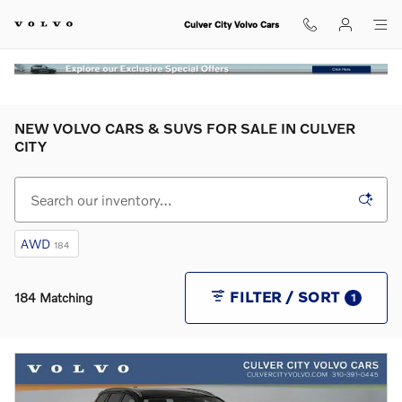
Skip to main content
Culver City Volvo Cars
NEW VOLVO CARS & SUVS FOR SALE IN CULVER
CITY
AWD
184
FILTER / SORT
184 Matching
1