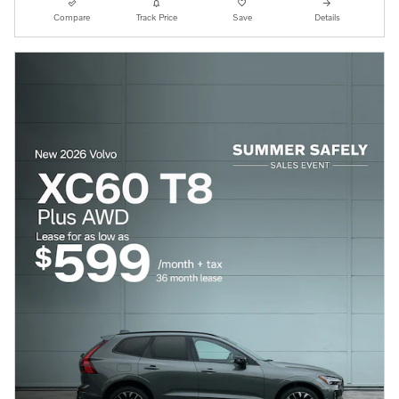
Compare
Track Price
Save
Details