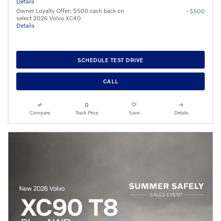
Details
Owner Loyalty Offer: $500 cash back on
- $500
select 2026 Volvo XC40
Details
SCHEDULE TEST DRIVE
CALL
Compare
Track Price
Save
Details