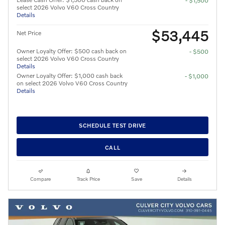
- $1,500
select 2026 Volvo V60 Cross Country
Details
$53,445
Net Price
Owner Loyalty Offer: $500 cash back on
- $500
select 2026 Volvo V60 Cross Country
Details
Owner Loyalty Offer: $1,000 cash back
- $1,000
on select 2026 Volvo V60 Cross Country
Details
SCHEDULE TEST DRIVE
CALL
Compare
Track Price
Save
Details