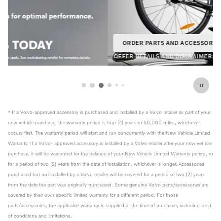
ORDER PARTS AND ACCESSORIES
OPEN IN SAME TAB
20% Off
OFFER DETAILS AND DISCLAIMERS
OPEN DETAILS MODAL
* If a Volvo-approved accessory is purchased and installed by a Volvo retailer as part of your
new vehicle purchase, the warranty period is four (4) years or 50,000 miles, whichever
occurs first. The warranty period will start and run concurrently with the New Vehicle Limited
Warranty. If a Volvo- approved accessory is installed by a Volvo retailer after your new vehicle
purchase, it will be warranted for the balance of your New Vehicle Limited Warranty period, or
for a period of two (2) years from the date of installation, whichever is longer. Accessories
purchased but not installed by a Volvo retailer will be covered for a period of two (2) years
from the date the part was originally purchased. Some genuine Volvo parts/accessories are
covered by their own specific limited warranty for a different period. For those
parts/accessories, the applicable warranty is supplied at the time of purchase, including a list
of conditions and limitations.