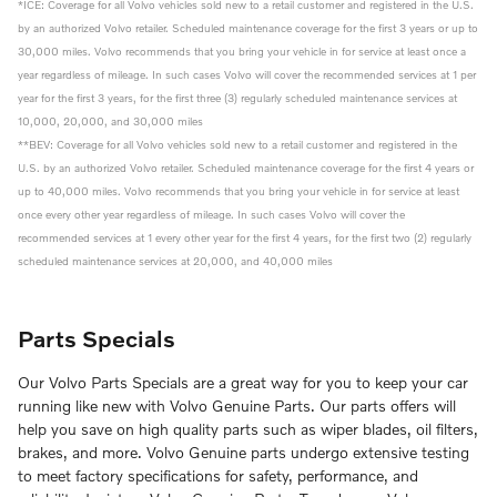
*ICE: Coverage for all Volvo vehicles sold new to a retail customer and registered in the U.S.
by an authorized Volvo retailer. Scheduled maintenance coverage for the first 3 years or up to
30,000 miles. Volvo recommends that you bring your vehicle in for service at least once a
year regardless of mileage. In such cases Volvo will cover the recommended services at 1 per
year for the first 3 years, for the first three (3) regularly scheduled maintenance services at
10,000, 20,000, and 30,000 miles
**BEV: Coverage for all Volvo vehicles sold new to a retail customer and registered in the
U.S. by an authorized Volvo retailer. Scheduled maintenance coverage for the first 4 years or
up to 40,000 miles. Volvo recommends that you bring your vehicle in for service at least
once every other year regardless of mileage. In such cases Volvo will cover the
recommended services at 1 every other year for the first 4 years, for the first two (2) regularly
scheduled maintenance services at 20,000, and 40,000 miles
Parts Specials
Our Volvo Parts Specials are a great way for you to keep your car
running like new with Volvo Genuine Parts. Our parts offers will
help you save on high quality parts such as wiper blades, oil filters,
brakes, and more. Volvo Genuine parts undergo extensive testing
to meet factory specifications for safety, performance, and