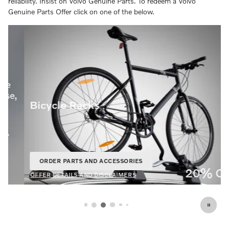
reliability. Insist on Volvo Genuine Parts. To redeem a Volvo
Genuine Parts Offer click on one of the below.
Bicycle Racks
ORDER PARTS AND ACCESSORIES
OPEN IN SAME TAB
20% Off
OFFER DETAILS AND DISCLAIMERS
OPEN DETAILS MODAL