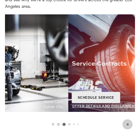
Angeles area.
Service Contracts
SCHEDULE SERVICE
OPEN IN SAME TAB
20% Off
OFFER DETAILS AND DISCLAIMERS
OPEN DETAILS MODAL