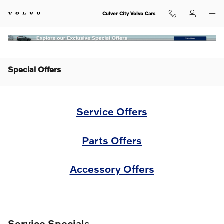
Skip to main content
Culver City Volvo Cars
Special Offers
Service Offers
Parts Offers
Accessory Offers
Service Specials