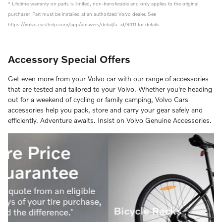
* Lifetime warranty on parts is limited, non-transferable and only applies to the original
purchaser. Part must be installed at an authorized Volvo dealer. See
https://volvo.custhelp.com/app/answers/detail/a_id/9411 for details
Accessory Special Offers
Get even more from your Volvo car with our range of accessories
that are tested and tailored to your Volvo. Whether you're heading
out for a weekend of cycling or family camping, Volvo Cars
accessories help you pack, store and carry your gear safely and
efficiently. Adventure awaits. Insist on Volvo Genuine Accessories.
Bicycle Racks