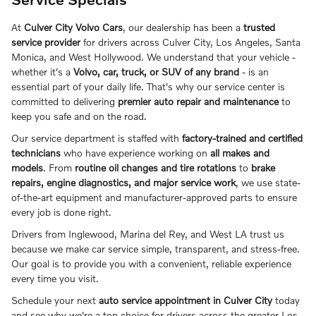
At
Culver City Volvo Cars
, our dealership has been a
trusted
service provider
for drivers across Culver City, Los Angeles, Santa
Monica, and West Hollywood
. We understand that your vehicle -
whether it's a
Volvo, car, truck, or SUV of any brand
- is an
essential part of your daily life. That's why our service center is
committed to delivering
premier auto repair and maintenance
to
keep you safe and on the road.
Our service department is staffed with
factory-trained and certified
technicians
who have experience working on
all makes and
models
. From
routine oil changes and tire rotations
to
brake
repairs, engine diagnostics, and major service work
, we use state-
of-the-art equipment and manufacturer-approved parts to ensure
every job is done right.
Drivers from
Inglewood, Marina del Rey, and West LA
trust us
because we make car service simple, transparent, and stress-free.
Our goal is to provide you with a convenient, reliable experience
every time you visit.
Schedule your next
auto service appointment in Culver City
today
and see why we're a top choice for drivers across the greater Los