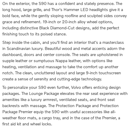
On the exterior, the S90 has a confident and stately presence. The
long hood, large grille, and Thor's Hammer LED headlights give it a
bold face, while the gently sloping roofline and sculpted sides convey
grace and refinement. 19-inch or 20-inch alloy wheel options,
including distinctive Black Diamond-Cut designs, add the perfect
finishing touch to its poised stance.
Step inside the cabin, and you'll find an interior that's a masterclass
in Scandinavian luxury. Beautiful wood and metal accents adorn the
dashboard, doors and center console. The seats are upholstered in
supple leather or sumptuous Nappa leather, with options like
heating, ventilation and massage to take the comfort up another
notch. The clean, uncluttered layout and large 9-inch touchscreen
create a sense of serenity and cutting-edge technology.
To personalize your S90 even further, Volvo offers enticing design
packages. The Lounge Package elevates the rear seat experience with
amenities like a luxury armrest, ventilated seats, and front seat
backrests with massage. The Protection Package and Protection
Package Premier equip the S90 with useful accessories like all-
weather floor mats, a cargo tray, and in the case of the Premier, a
first aid kit and wheel locks.