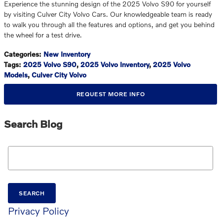
Experience the stunning design of the 2025 Volvo S90 for yourself
by visiting Culver City Volvo Cars. Our knowledgeable team is ready
to walk you through all the features and options, and get you behind
the wheel for a test drive.
Categories
:
New Inventory
Tags
:
2025 Volvo S90
,
2025 Volvo Inventory
,
2025 Volvo
Models
,
Culver City Volvo
REQUEST MORE INFO
Search Blog
Search Blog
SEARCH
Privacy Policy