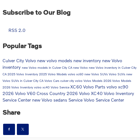
Subscribe to Our Blog
RSS 2.0
Popular Tags
Culver City Volvo
new volvo models
new inventory
new Volvo
inventory
new Volvo models in Culver City CA
new Volvo
new Volvo inventory in Culver City
CA
2025 Volvo Inventory
2025 Volvo Models
volvo xc60
new Volvo SUVs
Volvo SUVs
new
Volvo SUVs in Culver City CA
Volvo Cars
culver city volvo
Volvo Models
2026 Volvo Models
XC60
Volvo Parts
volvo xc90
2026 Volvo Inventory
volvo xc40
Volvo Service
2026 Volvo V60 Cross Country
2026 Volvo XC40
Volvo Inventory
Service Center
new Volvo sedans
Service
Volvo Service Center
Share