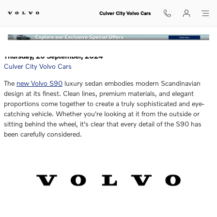
Which Luxury SUV of the Volvo XC
Skip to main content
Culver City Volvo Cars
Thursday, 26 September, 2024
Culver City Volvo Cars
The
new Volvo S90
luxury sedan embodies modern Scandinavian
design at its finest. Clean lines, premium materials, and elegant
proportions come together to create a truly sophisticated and eye-
catching vehicle. Whether you're looking at it from the outside or
sitting behind the wheel, it's clear that every detail of the S90 has
been carefully considered.