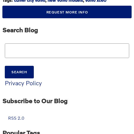
Tags
:
culver city volvo
,
new volvo models
,
volvo xc60
REQUEST MORE INFO
Search Blog
Search Blog
SEARCH
Privacy Policy
Subscribe to Our Blog
RSS 2.0
Popular Tags