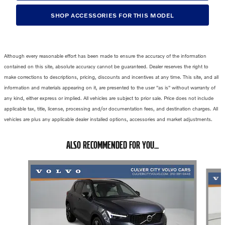
SHOP ACCESSORIES FOR THIS MODEL
Although every reasonable effort has been made to ensure the accuracy of the information
contained on this site, absolute accuracy cannot be guaranteed. Dealer reserves the right to
make corrections to descriptions, pricing, discounts and incentives at any time. This site, and all
information and materials appearing on it, are presented to the user "as is" without warranty of
any kind, either express or implied. All vehicles are subject to prior sale. Price does not include
applicable tax, title, license, processing and/or documentation fees, and destination charges. All
vehicles are plus any applicable dealer installed options, accessories and market adjustments.
ALSO RECOMMENDED FOR YOU...
Slide 1 of 6