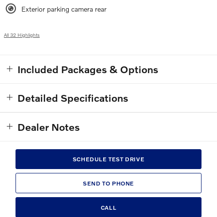
Exterior parking camera rear
All 32 Highlights
Included Packages & Options
Detailed Specifications
Dealer Notes
SCHEDULE TEST DRIVE
SEND TO PHONE
CALL