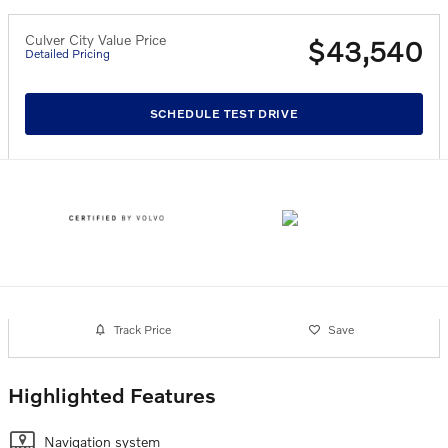
Culver City Value Price
$43,540
Detailed Pricing
SCHEDULE TEST DRIVE
Track Price
Save
Highlighted Features
Navigation system