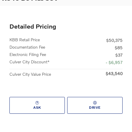
Detailed Pricing
KBB Retail Price
$50,375
Documentation Fee
$85
Electronic Filing Fee
$37
Culver City Discount*
- $6,957
$43,540
Culver City Value Price
ASK
DRIVE