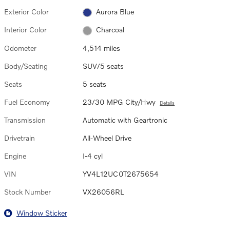
Exterior Color
Aurora Blue
Interior Color
Charcoal
Odometer
4,514 miles
Body/Seating
SUV/5 seats
Seats
5 seats
Fuel Economy
23/30 MPG City/Hwy
Details
Transmission
Automatic with Geartronic
Drivetrain
All-Wheel Drive
Engine
I-4 cyl
VIN
YV4L12UC0T2675654
Stock Number
VX26056RL
Window Sticker