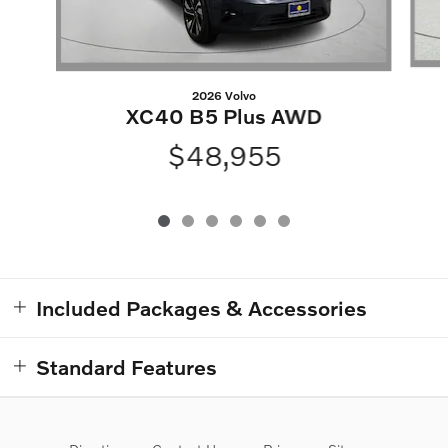
2026 Volvo
XC40 B5 Plus AWD
$48,955
Included Packages & Accessories
Standard Features