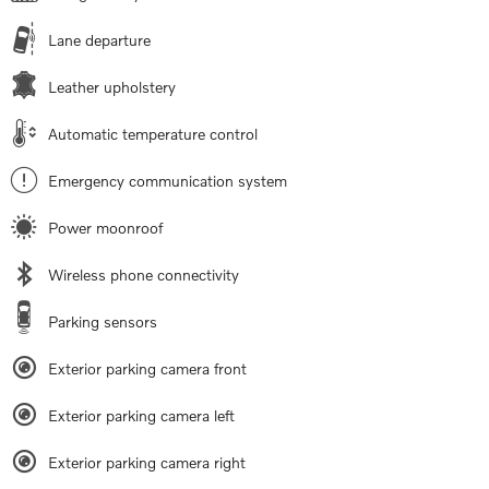
Lane departure
Leather upholstery
Automatic temperature control
Emergency communication system
Power moonroof
Wireless phone connectivity
Parking sensors
Exterior parking camera front
Exterior parking camera left
Exterior parking camera right