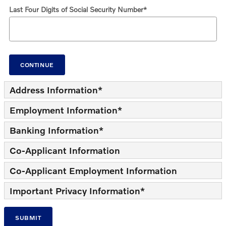
Last Four Digits of Social Security Number
*
CONTINUE
Address Information
*
Employment Information
*
Banking Information
*
Co-Applicant Information
Co-Applicant Employment Information
Important Privacy Information
*
SUBMIT