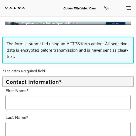
Finance Application
Skip to main content
Culver City Volvo Cars
The form is submitted using an HTTPS form action. All sensitive
data is encrypted before transmission and is never sent as clear-
text.
* Indicates a required field
Contact Information
*
First Name
*
Last Name
*