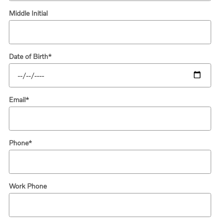
Middle Initial
Date of Birth
*
Email
*
Phone
*
Work Phone