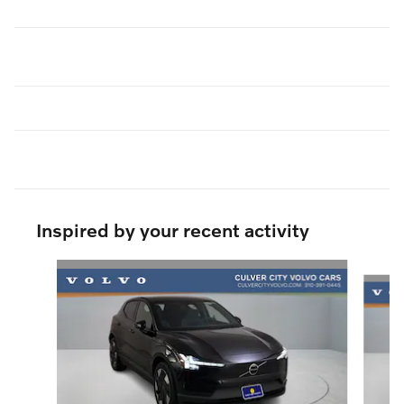
Inspired by your recent activity
Slide 1 of 6