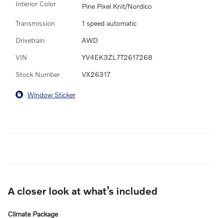
Interior Color
Pine Pixel Knit/Nordico
Transmission
1 speed automatic
Drivetrain
AWD
VIN
YV4EK3ZL7T2617268
Stock Number
VX26317
Window Sticker
A closer look at what’s included
Climate Package