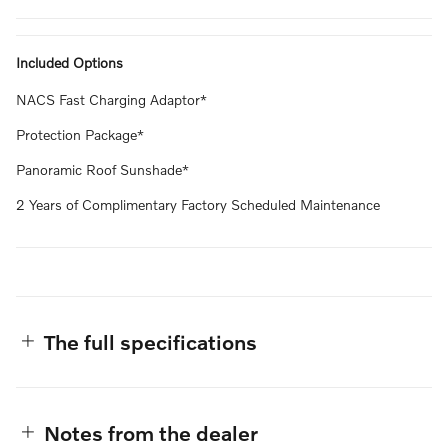
Included Options
NACS Fast Charging Adaptor*
Protection Package*
Panoramic Roof Sunshade*
2 Years of Complimentary Factory Scheduled Maintenance
The full specifications
Notes from the dealer