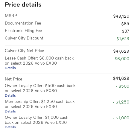
Price details
MSRP
$49,120
Documentation Fee
$85
Electronic Filing Fee
$37
Culver City Discount
- $1,613
Culver City Net Price
$47,629
Lease Cash Offer: $6,000 cash back
- $6,000
on select 2026 Volvo EX30
Details
$41,629
Net Price
Owner Loyalty Offer: $500 cash back
- $500
on select 2026 Volvo EX30
Details
Membership Offer: $1,250 cash back
- $1,250
on select 2026 Volvo EX30
Details
Owner Loyalty Offer: $1,000 cash
- $1,000
back on select 2026 Volvo EX30
Details