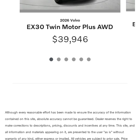
2026 Volvo
EX
EX30 Twin Motor Plus AWD
$39,946
Although every reasonable effort has been made to ensure the accuracy of the information
contained on this site, absolute accuracy cannot be guaranteed. Dealer reserves the right to
make corrections to descriptions, pricing, discounts and incentives at any time. This site, and
all information and materials appearing on it, are presented to the user "as is" without
warranty of any kind, either express or implied. All vehicles are subject to prior sale. Price