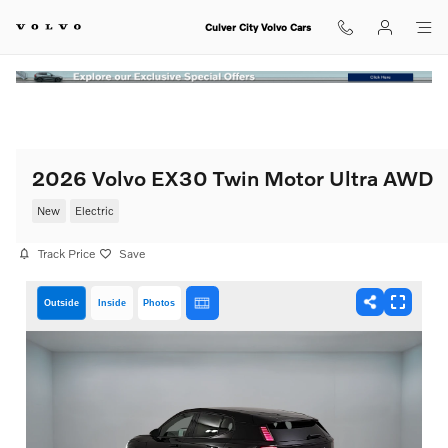
Skip to main content
Culver City Volvo Cars
2026 Volvo EX30 Twin Motor Ultra AWD
New
Electric
Track Price
Save
Outside
Inside
Photos