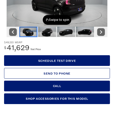
$49,120
MSRP
41,629
$
Net Price
SCHEDULE TEST DRIVE
SEND TO PHONE
CALL
SHOP ACCESSORIES FOR THIS MODEL