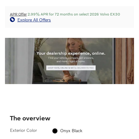
APR Offer
2.99% APR for 72 months on select 2026 Volvo EX30
Explore All Offers
The overview
Exterior Color
Onyx Black