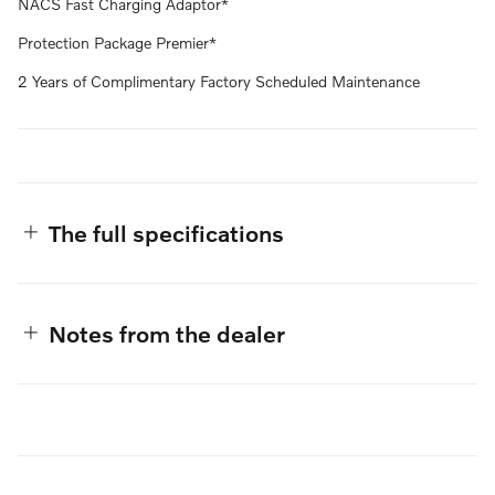
NACS Fast Charging Adaptor*
Protection Package Premier*
2 Years of Complimentary Factory Scheduled Maintenance
The full specifications
Notes from the dealer