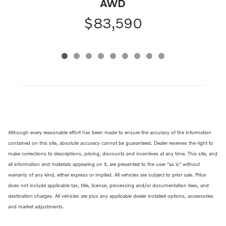
AWD
$83,590
Although every reasonable effort has been made to ensure the accuracy of the information
contained on this site, absolute accuracy cannot be guaranteed. Dealer reserves the right to
make corrections to descriptions, pricing, discounts and incentives at any time. This site, and
all information and materials appearing on it, are presented to the user "as is" without
warranty of any kind, either express or implied. All vehicles are subject to prior sale. Price
does not include applicable tax, title, license, processing and/or documentation fees, and
destination charges. All vehicles are plus any applicable dealer installed options, accessories
and market adjustments.