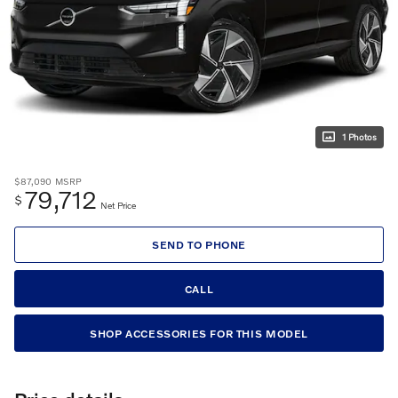
1 Photos
$87,090
MSRP
79,712
$
Net Price
SEND TO PHONE
CALL
SHOP ACCESSORIES FOR THIS MODEL