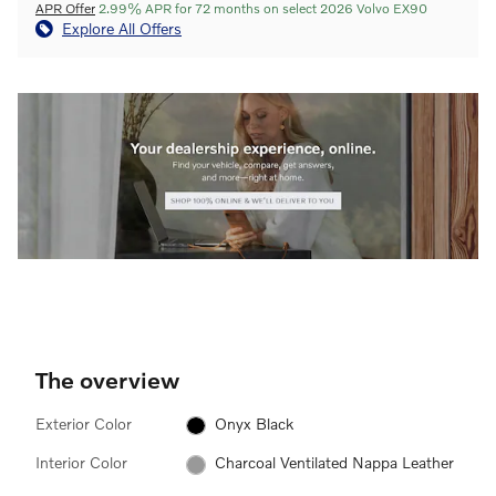
APR Offer
2.99% APR for 72 months on select 2026 Volvo EX90
Explore All Offers
The overview
Exterior Color
Onyx Black
Interior Color
Charcoal Ventilated Nappa Leather