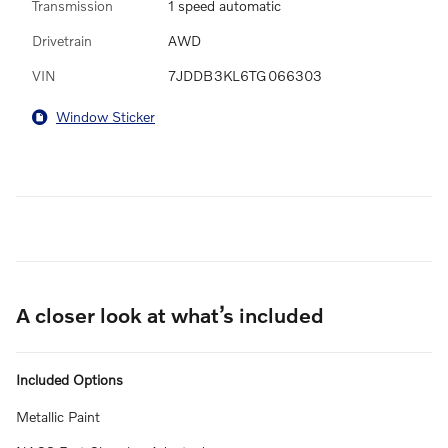
Transmission
1 speed automatic
Drivetrain
AWD
VIN
7JDDB3KL6TG066303
Window Sticker
A closer look at what’s included
Included Options
Metallic Paint