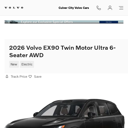
Skip to main content
Culver City Volvo Cars
2026 Volvo EX90 Twin Motor Ultra 6-
Seater AWD
New
Electric
Track Price
Save