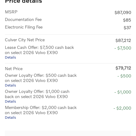
Price details
MSRP
$87,090
Documentation Fee
$85
Electronic Filing Fee
$37
Culver City Net Price
$87,212
Lease Cash Offer: $7,500 cash back
- $7,500
on select 2026 Volvo EX90
Details
$79,712
Net Price
Owner Loyalty Offer: $500 cash back
- $500
on select 2026 Volvo EX90
Details
Owner Loyalty Offer: $1,000 cash
- $1,000
back on select 2026 Volvo EX90
Details
Membership Offer: $2,000 cash back
- $2,000
on select 2026 Volvo EX90
Details