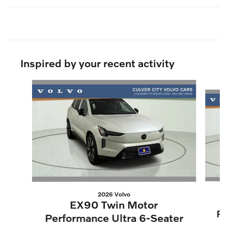
Inspired by your recent activity
Slide 1 of 9
2026 Volvo
EX90 Twin Motor
Pe
Performance Ultra 6-Seater