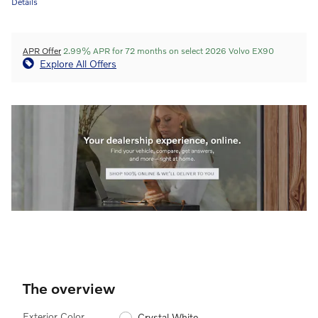
Details
APR Offer
2.99% APR for 72 months on select 2026 Volvo EX90
Explore All Offers
The overview
Exterior Color
Crystal White