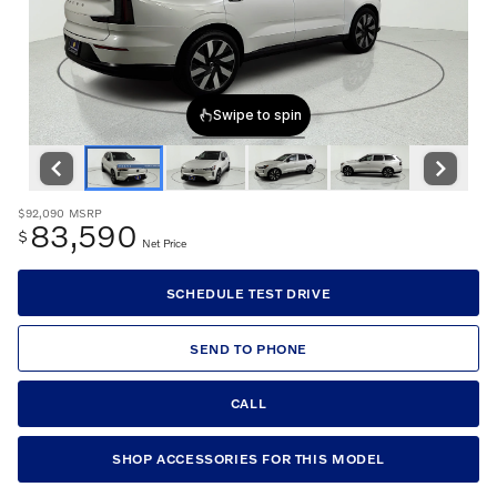
$92,090
MSRP
83,590
$
Net Price
SCHEDULE TEST DRIVE
SEND TO PHONE
CALL
SHOP ACCESSORIES FOR THIS MODEL