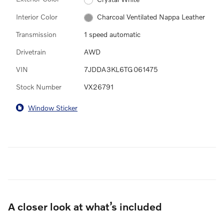
Interior Color
Charcoal Ventilated Nappa Leather
Transmission
1 speed automatic
Drivetrain
AWD
VIN
7JDDA3KL6TG061475
Stock Number
VX26791
Window Sticker
A closer look at what’s included