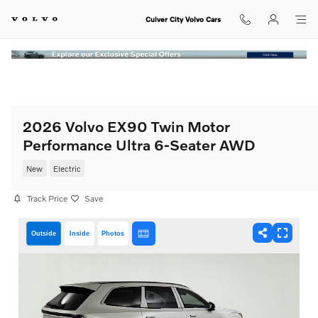
Skip to main content
Culver City Volvo Cars
2026 Volvo EX90 Twin Motor
Performance Ultra 6-Seater AWD
New
Electric
Track Price
Save
Outside
Inside
Photos