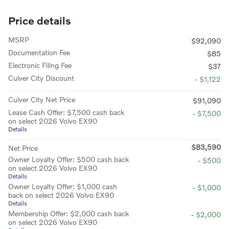
Price details
MSRP
$92,090
Documentation Fee
$85
Electronic Filing Fee
$37
Culver City Discount
- $1,122
Culver City Net Price
$91,090
Lease Cash Offer: $7,500 cash back
- $7,500
on select 2026 Volvo EX90
Details
$83,590
Net Price
Owner Loyalty Offer: $500 cash back
- $500
on select 2026 Volvo EX90
Details
Owner Loyalty Offer: $1,000 cash
- $1,000
back on select 2026 Volvo EX90
Details
Membership Offer: $2,000 cash back
- $2,000
on select 2026 Volvo EX90