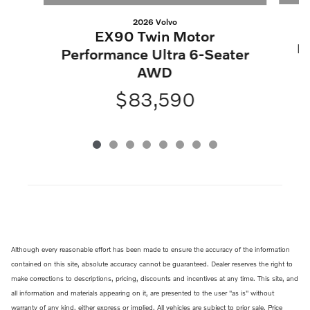
2026 Volvo
EX90 Twin Motor
P
Performance Ultra 6-Seater
AWD
$83,590
Although every reasonable effort has been made to ensure the accuracy of the information
contained on this site, absolute accuracy cannot be guaranteed. Dealer reserves the right to
make corrections to descriptions, pricing, discounts and incentives at any time. This site, and
all information and materials appearing on it, are presented to the user "as is" without
warranty of any kind, either express or implied. All vehicles are subject to prior sale. Price