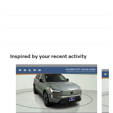
Inspired by your recent activity
Slide 1 of 8