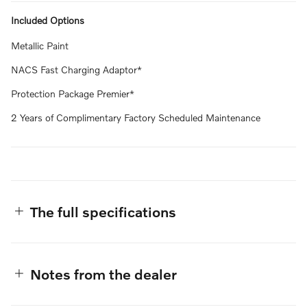
Included Options
Metallic Paint
NACS Fast Charging Adaptor*
Protection Package Premier*
2 Years of Complimentary Factory Scheduled Maintenance
The full specifications
Notes from the dealer