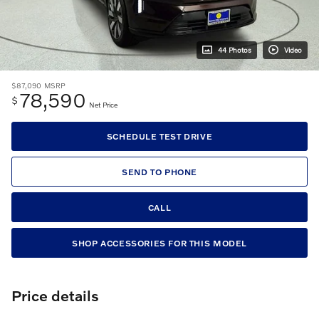
44 Photos
Video
$87,090
MSRP
78,590
$
Net Price
SCHEDULE TEST DRIVE
SEND TO PHONE
CALL
SHOP ACCESSORIES FOR THIS MODEL
Price details