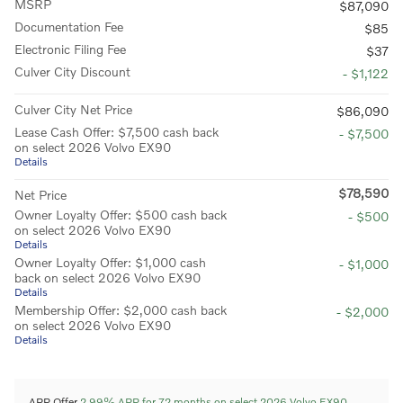
MSRP
$87,090
Documentation Fee
$85
Electronic Filing Fee
$37
Culver City Discount
- $1,122
Culver City Net Price
$86,090
Lease Cash Offer: $7,500 cash back
- $7,500
on select 2026 Volvo EX90
Details
$78,590
Net Price
Owner Loyalty Offer: $500 cash back
- $500
on select 2026 Volvo EX90
Details
Owner Loyalty Offer: $1,000 cash
- $1,000
back on select 2026 Volvo EX90
Details
Membership Offer: $2,000 cash back
- $2,000
on select 2026 Volvo EX90
Details
APR Offer
2.99% APR for 72 months on select 2026 Volvo EX90