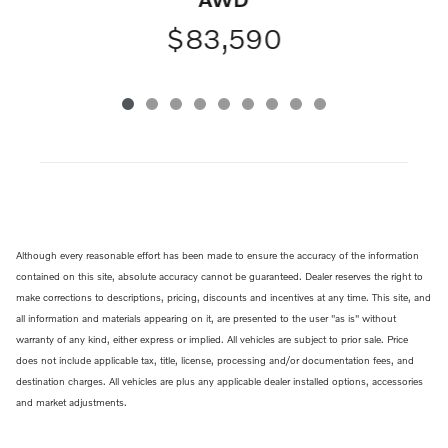
$83,590
Although every reasonable effort has been made to ensure the accuracy of the information
contained on this site, absolute accuracy cannot be guaranteed. Dealer reserves the right to
make corrections to descriptions, pricing, discounts and incentives at any time. This site, and
all information and materials appearing on it, are presented to the user "as is" without
warranty of any kind, either express or implied. All vehicles are subject to prior sale. Price
does not include applicable tax, title, license, processing and/or documentation fees, and
destination charges. All vehicles are plus any applicable dealer installed options, accessories
and market adjustments.