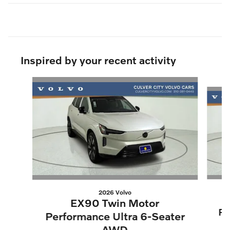
Inspired by your recent activity
Slide 1 of 9
2026 Volvo
EX90 Twin Motor
Pe
Performance Ultra 6-Seater
AWD