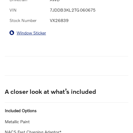
VIN
7JDDB3KL2TG060675
Stock Number
VX26839
Window Sticker
A closer look at what’s included
Included Options
Metallic Paint
NACS Fast Charging Adaptor*