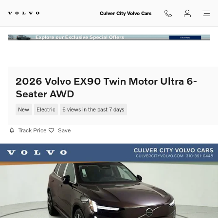
Skip to main content
Culver City Volvo Cars
2026 Volvo EX90 Twin Motor Ultra 6-
Seater AWD
New
Electric
6 views in the past 7 days
Track Price
Save