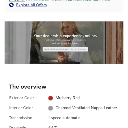
Explore All Offers
The overview
Exterior Color
Mulberry Red
Interior Color
Charcoal Ventilated Nappa Leather
Transmission
1 speed automatic
Drivetrain
AWD