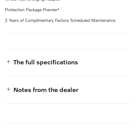
Protection Package Premier*
2 Years of Complimentary Factory Scheduled Maintenance
The full specifications
Notes from the dealer