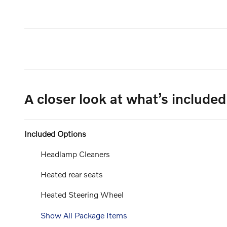
A closer look at what’s included
Included Options
Headlamp Cleaners
Heated rear seats
Heated Steering Wheel
Show All Package Items