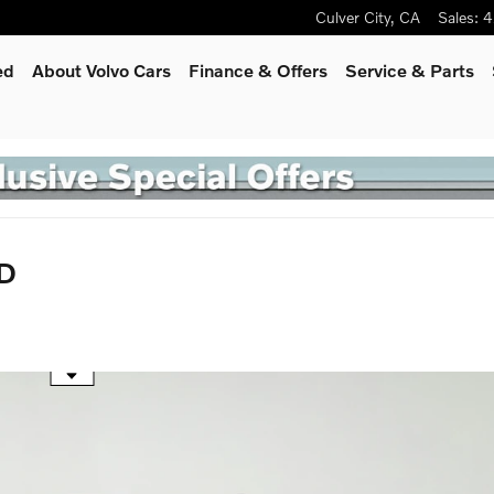
Culver City
,
CA
Sales
:
4
ed
About Volvo Cars
Finance & Offers
Service
& Parts
WD
he mouse wheel to zoom