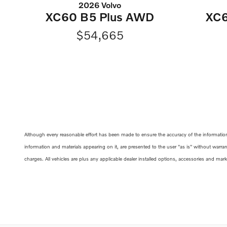
2026 Volvo
XC60 B5 Plus AWD
XC6
$54,665
Although every reasonable effort has been made to ensure the accuracy of the information c
information and materials appearing on it, are presented to the user "as is" without warrant
charges. All vehicles are plus any applicable dealer installed options, accessories and mar