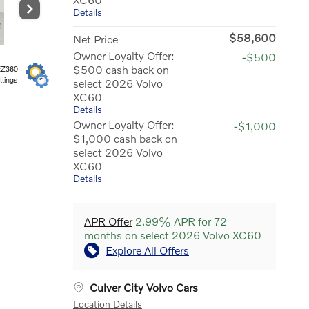
Details
$58,600
Net Price
Owner Loyalty Offer:
-$500
$500 cash back on
EZ360
ttings
select 2026 Volvo
XC60
Details
Owner Loyalty Offer:
-$1,000
$1,000 cash back on
select 2026 Volvo
XC60
Details
APR Offer
2.99% APR for 72
months on select 2026 Volvo XC60
Explore All Offers
Culver City Volvo Cars
Location Details