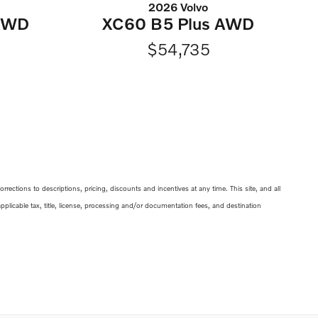
2026 Volvo
 AWD
XC60 B5 Plus AWD
$54,735
ections to descriptions, pricing, discounts and incentives at any time. This site, and all
 applicable tax, title, license, processing and/or documentation fees, and destination