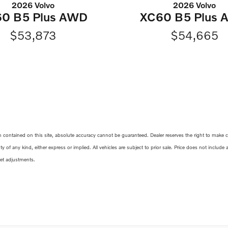
2026 Volvo
2026 Volvo
0 B5 Plus AWD
XC60 B5 Plus
$53,873
$54,665
ontained on this site, absolute accuracy cannot be guaranteed. Dealer reserves the right to make corr
y of any kind, either express or implied. All vehicles are subject to prior sale. Price does not include
ket adjustments.