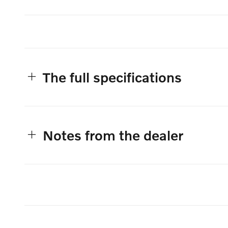
The full specifications
Notes from the dealer