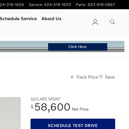
24-319-1656
Service
:
424-319-1655
Parts
:
833-819-0867
Schedule Service
About Us
Track Price
Save
$63,485
MSRP
58,600
$
Net Price
SCHEDULE TEST DRIVE