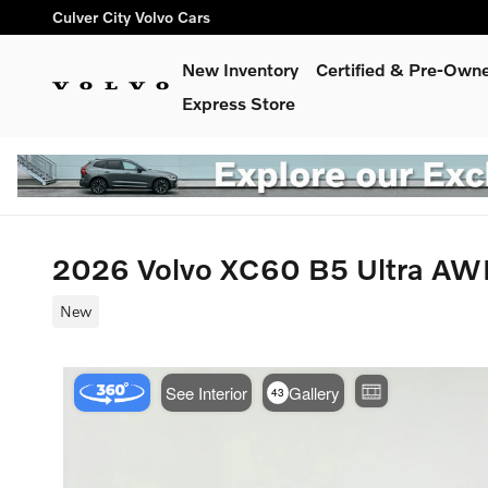
Skip to main content
Culver City Volvo Cars
New Inventory
Certified & Pre-Own
Express Store
2026 Volvo XC60 B5 Ultra A
New
Use t
See Interior
Gallery
43