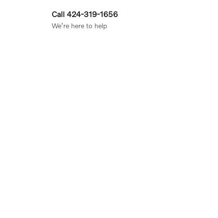
Call 424-319-1656
We’re here to help