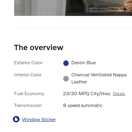
The overview
Exterior Color
Denim Blue
Interior Color
Charcoal Ventilated Nappa
Leather
Fuel Economy
23/30 MPG City/Hwy
Details
Transmission
8 speed automatic
Window Sticker