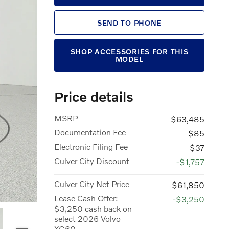
SEND TO PHONE
SHOP ACCESSORIES FOR THIS
MODEL
Price details
MSRP
$63,485
Documentation Fee
$85
Electronic Filing Fee
$37
Culver City Discount
-$1,757
Culver City Net Price
$61,850
Lease Cash Offer:
-$3,250
$3,250 cash back on
select 2026 Volvo
XC60