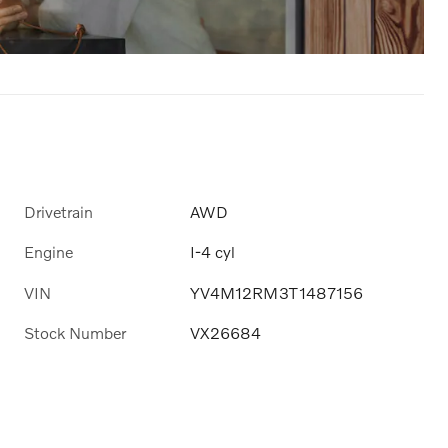
Drivetrain
AWD
Engine
I-4 cyl
VIN
YV4M12RM3T1487156
Stock Number
VX26684