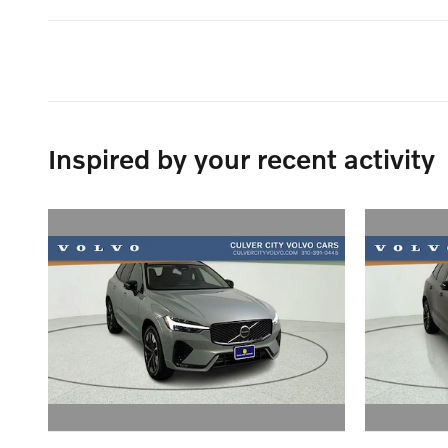
Inspired by your recent activity