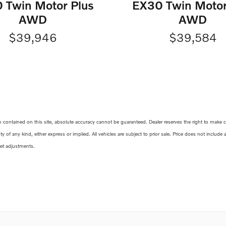
 Twin Motor Plus
EX30 Twin Motor
AWD
AWD
$39,946
$39,584
ontained on this site, absolute accuracy cannot be guaranteed. Dealer reserves the right to make corr
y of any kind, either express or implied. All vehicles are subject to prior sale. Price does not include
ket adjustments.