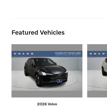
Featured Vehicles
2026 Volvo