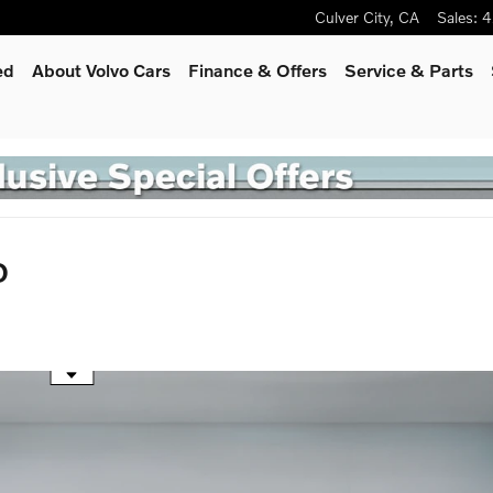
Culver City
,
CA
Sales
:
4
ed
About Volvo Cars
Finance & Offers
Service
& Parts
D
he mouse wheel to zoom