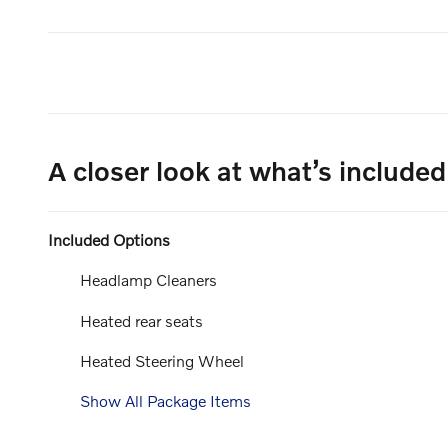
A closer look at what’s included
Included Options
Headlamp Cleaners
Heated rear seats
Heated Steering Wheel
Show All Package Items