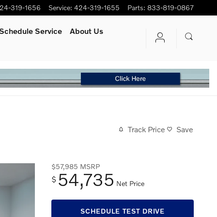
24-319-1656
Service
:
424-319-1655
Parts
:
833-819-0867
Schedule Service
About Us
Track Price
Save
$57,985
MSRP
54,735
$
Net Price
SCHEDULE TEST DRIVE