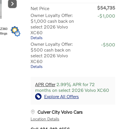
$54,735
Net Price
Owner Loyalty Offer:
-$1,000
$1,000 cash back on
select 2026 Volvo
EZ360
XC60
ttings
Details
Owner Loyalty Offer:
-$500
$500 cash back on
select 2026 Volvo
XC60
Details
APR Offer
2.99% APR for 72
months on select 2026 Volvo XC60
Explore All Offers
Culver City Volvo Cars
Location Details