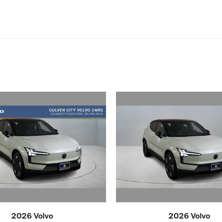
2026 Volvo
2026 Volvo