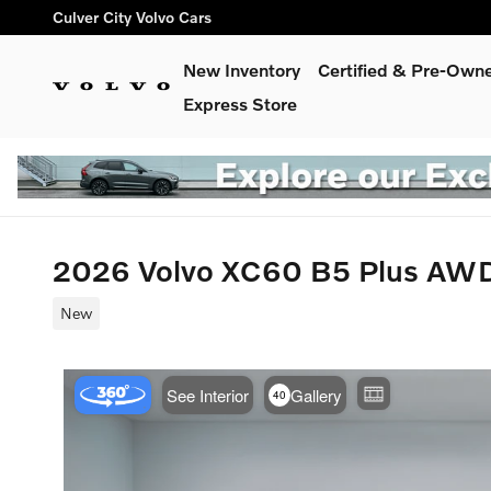
Skip to main content
Culver City Volvo Cars
New Inventory
Certified & Pre-Own
Express Store
2026 Volvo XC60 B5 Plus AW
New
Use t
See Interior
Gallery
40