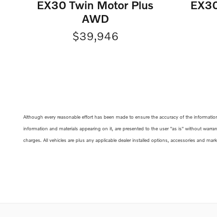
EX30 Twin Motor Plus
EX30
AWD
$39,946
Although every reasonable effort has been made to ensure the accuracy of the information c
information and materials appearing on it, are presented to the user "as is" without warrant
charges. All vehicles are plus any applicable dealer installed options, accessories and mar