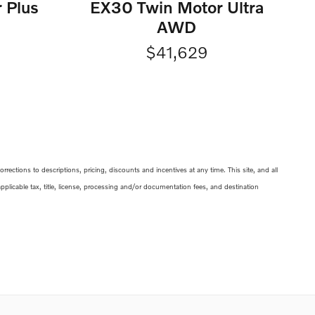
 Plus
EX30 Twin Motor Ultra
AWD
$41,629
ections to descriptions, pricing, discounts and incentives at any time. This site, and all
 applicable tax, title, license, processing and/or documentation fees, and destination