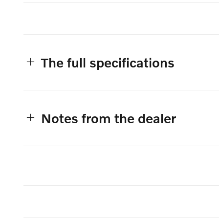
The full specifications
Notes from the dealer