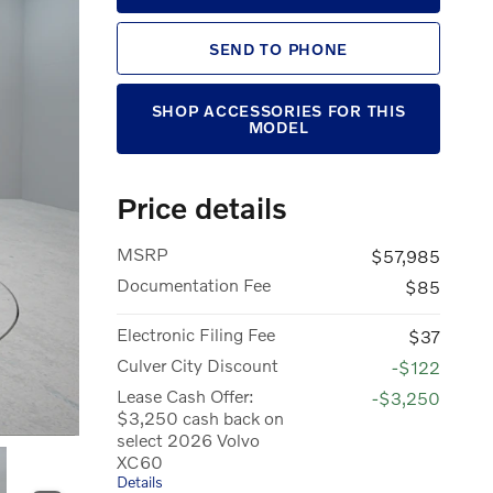
SEND TO PHONE
SHOP ACCESSORIES FOR THIS
MODEL
Price details
MSRP
$57,985
Documentation Fee
$85
Electronic Filing Fee
$37
Culver City Discount
-$122
Lease Cash Offer:
-$3,250
$3,250 cash back on
select 2026 Volvo
XC60
Details