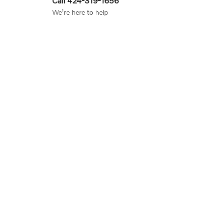
Call 424-319-1656
We’re here to help