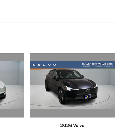
2026 Volvo