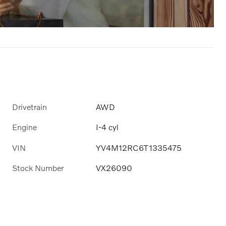
Drivetrain
AWD
Engine
I-4 cyl
VIN
YV4M12RC6T1335475
Stock Number
VX26090