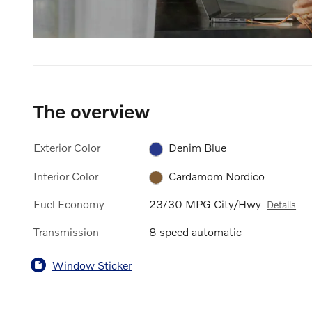
The overview
Exterior Color
Denim Blue
Interior Color
Cardamom Nordico
Fuel Economy
23/30 MPG City/Hwy
Details
Transmission
8 speed automatic
Window Sticker