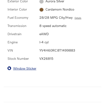
Exterior Color
Aurora Silver
Interior Color
Cardamom Nordico
Fuel Economy
28/28 MPG City/Hwy
Details
Transmission
8 speed automatic
Drivetrain
eAWD
Engine
I-4 cyl
VIN
YV4H60RC8T1499883
Stock Number
VX26815
Window Sticker