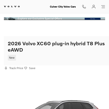
Skip to main content
Culver City Volvo Cars
2026 Volvo XC60 plug-in hybrid T8 Plus
eAWD
New
Track Price
Save