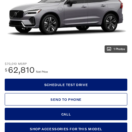
1 Photos
$70,010
MSRP
62,810
$
Net Price
SCHEDULE TEST DRIVE
SEND TO PHONE
CALL
SHOP ACCESSORIES FOR THIS MODEL