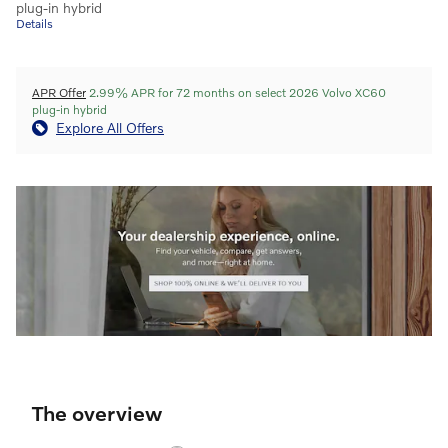
plug-in hybrid
Details
APR Offer
2.99% APR for 72 months on select 2026 Volvo XC60
plug-in hybrid
Explore All Offers
The overview