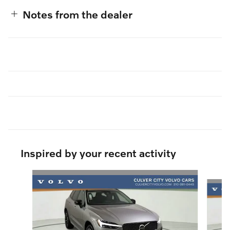
Notes from the dealer
Inspired by your recent activity
Slide 1 of 6