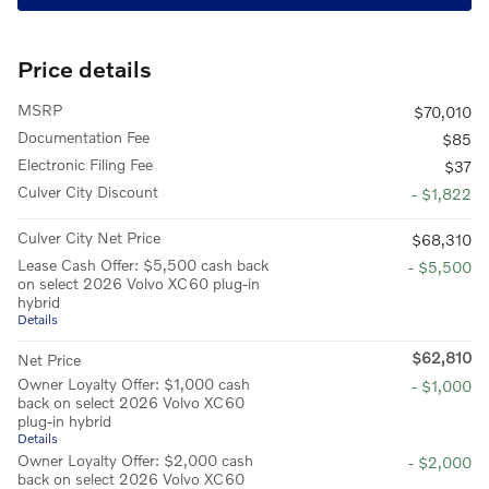
Price details
MSRP
$70,010
Documentation Fee
$85
Electronic Filing Fee
$37
Culver City Discount
- $1,822
Culver City Net Price
$68,310
Lease Cash Offer: $5,500 cash back
- $5,500
on select 2026 Volvo XC60 plug-in
hybrid
Details
$62,810
Net Price
Owner Loyalty Offer: $1,000 cash
- $1,000
back on select 2026 Volvo XC60
plug-in hybrid
Details
Owner Loyalty Offer: $2,000 cash
- $2,000
back on select 2026 Volvo XC60