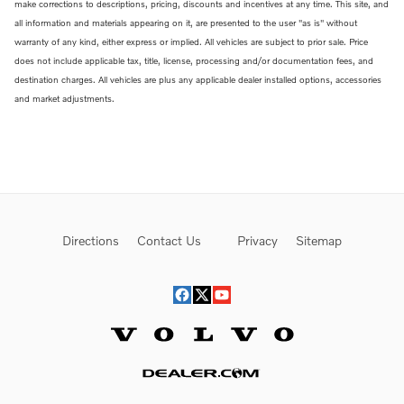
make corrections to descriptions, pricing, discounts and incentives at any time. This site, and
all information and materials appearing on it, are presented to the user "as is" without
warranty of any kind, either express or implied. All vehicles are subject to prior sale. Price
does not include applicable tax, title, license, processing and/or documentation fees, and
destination charges. All vehicles are plus any applicable dealer installed options, accessories
and market adjustments.
Directions
Contact Us
Privacy
Sitemap
Website by Dealer.com