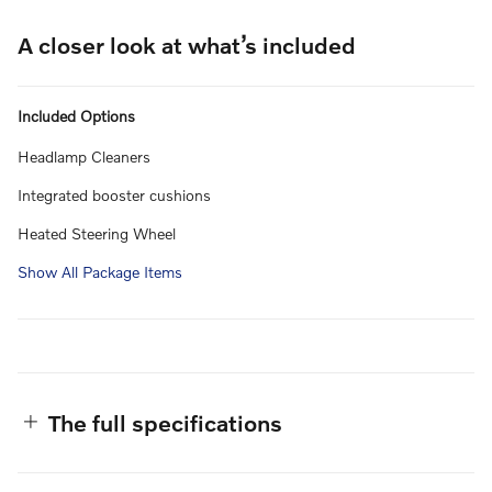
A closer look at what’s included
Included Options
Headlamp Cleaners
Integrated booster cushions
Heated Steering Wheel
Show All Package Items
The full specifications