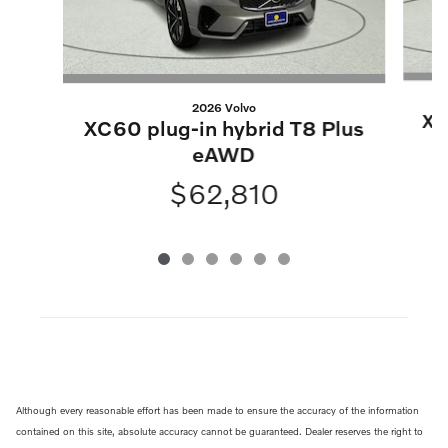
2026 Volvo
XC
XC60 plug-in hybrid T8 Plus
eAWD
$62,810
Although every reasonable effort has been made to ensure the accuracy of the information
contained on this site, absolute accuracy cannot be guaranteed. Dealer reserves the right to