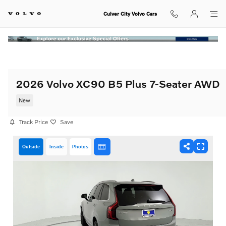
Skip to main content
Culver City Volvo Cars
2026 Volvo XC90 B5 Plus 7-Seater AWD
New
Track Price
Save
Outside
Inside
Photos