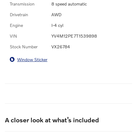
Transmission
8 speed automatic
Drivetrain
AWD
Engine
I-4 cyl
VIN
YV4M12PE7T1539898
Stock Number
VX26784
Window Sticker
A closer look at what’s included