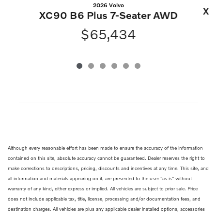
2026 Volvo
XC
XC90 B6 Plus 7-Seater AWD
$65,434
Although every reasonable effort has been made to ensure the accuracy of the information
contained on this site, absolute accuracy cannot be guaranteed. Dealer reserves the right to
make corrections to descriptions, pricing, discounts and incentives at any time. This site, and
all information and materials appearing on it, are presented to the user "as is" without
warranty of any kind, either express or implied. All vehicles are subject to prior sale. Price
does not include applicable tax, title, license, processing and/or documentation fees, and
destination charges. All vehicles are plus any applicable dealer installed options, accessories