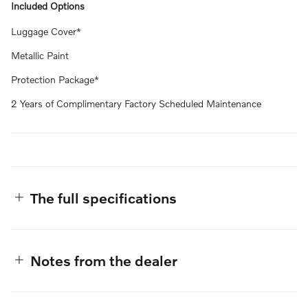
Included Options
Luggage Cover*
Metallic Paint
Protection Package*
2 Years of Complimentary Factory Scheduled Maintenance
The full specifications
Notes from the dealer