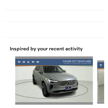
Inspired by your recent activity
Slide 1 of 6