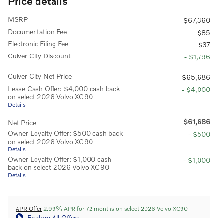
Price details
MSRP
$67,360
Documentation Fee
$85
Electronic Filing Fee
$37
Culver City Discount
- $1,796
Culver City Net Price
$65,686
Lease Cash Offer: $4,000 cash back
- $4,000
on select 2026 Volvo XC90
Details
$61,686
Net Price
Owner Loyalty Offer: $500 cash back
- $500
on select 2026 Volvo XC90
Details
Owner Loyalty Offer: $1,000 cash
- $1,000
back on select 2026 Volvo XC90
Details
APR Offer
2.99% APR for 72 months on select 2026 Volvo XC90
Explore All Offers