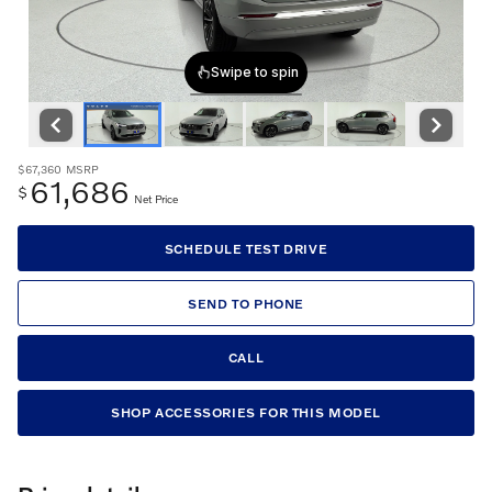
$67,360
MSRP
61,686
$
Net Price
SCHEDULE TEST DRIVE
SEND TO PHONE
CALL
SHOP ACCESSORIES FOR THIS MODEL