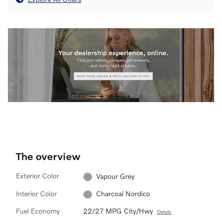
The overview
Exterior Color
Vapour Grey
Interior Color
Charcoal Nordico
Fuel Economy
22/27 MPG City/Hwy
Details