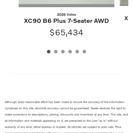
2026 Volvo
XC
XC90 B6 Plus 7-Seater AWD
$65,434
Although every reasonable effort has been made to ensure the accuracy of the information
contained on this site, absolute accuracy cannot be guaranteed. Dealer reserves the right to
make corrections to descriptions, pricing, discounts and incentives at any time. This site, and
all information and materials appearing on it, are presented to the user "as is" without
warranty of any kind, either express or implied. All vehicles are subject to prior sale. Price