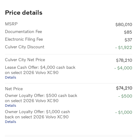
Price details
MSRP
$80,010
Documentation Fee
$85
Electronic Filing Fee
$37
Culver City Discount
- $1,922
Culver City Net Price
$78,210
Lease Cash Offer: $4,000 cash back
- $4,000
on select 2026 Volvo XC90
Details
$74,210
Net Price
Owner Loyalty Offer: $500 cash back
- $500
on select 2026 Volvo XC90
Details
Owner Loyalty Offer: $1,000 cash
- $1,000
back on select 2026 Volvo XC90
Details