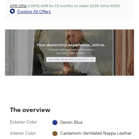
APR Offer
2.99% APR for 72 months on select 2026 Volvo XC90
Explore All Offers
The overview
Exterior Color
Denim Blue
Interior Color
Cardamom Ventilated Nappa Leather