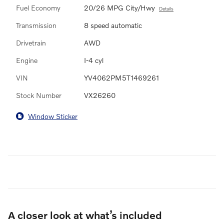
Fuel Economy
20/26 MPG City/Hwy
Details
Transmission
8 speed automatic
Drivetrain
AWD
Engine
I-4 cyl
VIN
YV4062PM5T1469261
Stock Number
VX26260
Window Sticker
A closer look at what’s included