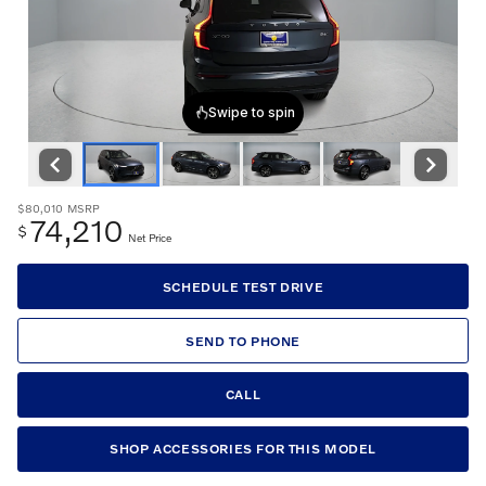
$80,010
MSRP
74,210
$
Net Price
SCHEDULE TEST DRIVE
SEND TO PHONE
CALL
SHOP ACCESSORIES FOR THIS MODEL