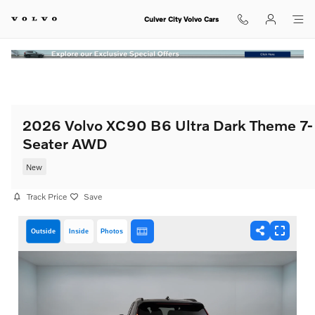
Skip to main content
Culver City Volvo Cars
2026 Volvo XC90 B6 Ultra Dark Theme 7-
Seater AWD
New
Track Price
Save
Outside
Inside
Photos