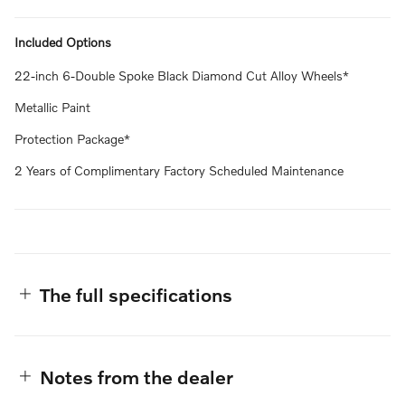
Included Options
22-inch 6-Double Spoke Black Diamond Cut Alloy Wheels*
Metallic Paint
Protection Package*
2 Years of Complimentary Factory Scheduled Maintenance
The full specifications
Notes from the dealer