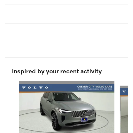
Inspired by your recent activity
Slide 1 of 6