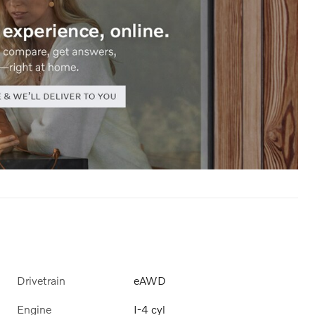
Drivetrain
eAWD
Engine
I-4 cyl