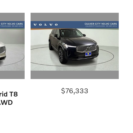
$76,333
rid T8
eAWD