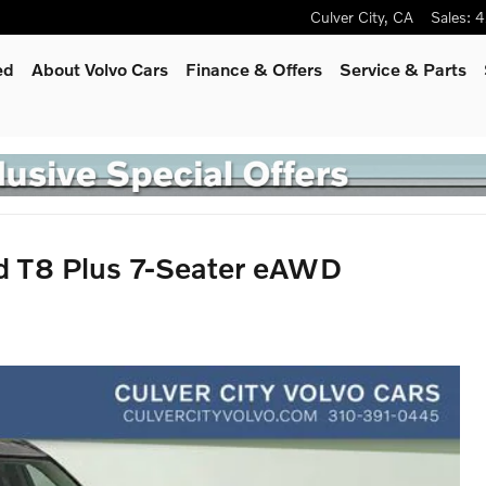
Culver City
,
CA
Sales
:
4
ed
About Volvo Cars
Finance & Offers
Service
& Parts
d T8 Plus 7-Seater eAWD