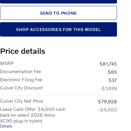
SEND TO PHONE
SHOP ACCESSORIES FOR THIS MODEL
Price details
MSRP
$81,745
Documentation Fee
$85
Electronic Filing Fee
$37
Culver City Discount
-$1,939
Culver City Net Price
$79,928
Lease Cash Offer: $4,000 cash
-$4,000
back on select 2026 Volvo
XC90 plug-in hybrid
Details