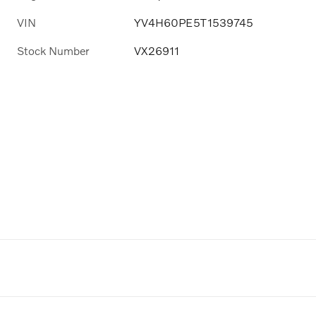
VIN
YV4H60PE5T1539745
Stock Number
VX26911