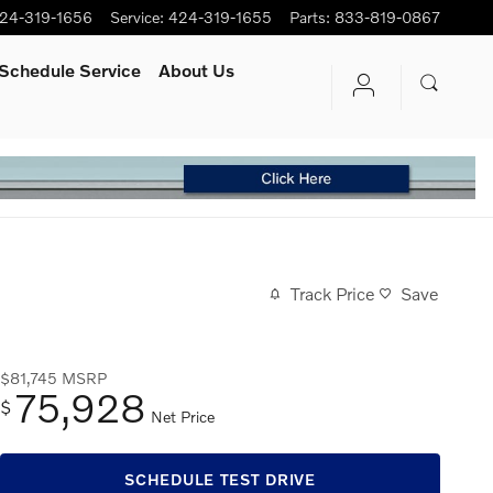
24-319-1656
Service
:
424-319-1655
Parts
:
833-819-0867
Schedule Service
About Us
Track Price
Save
$81,745
MSRP
75,928
$
Net Price
SCHEDULE TEST DRIVE