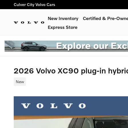
Skip to main content
Culver City Volvo Cars
New Inventory
Certified & Pre-Own
Express Store
2026 Volvo XC90 plug-in hybri
New