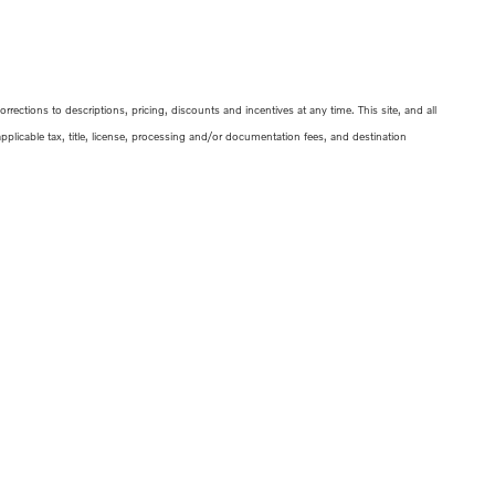
ections to descriptions, pricing, discounts and incentives at any time. This site, and all
 applicable tax, title, license, processing and/or documentation fees, and destination