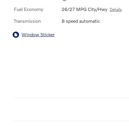
Fuel Economy
26/27 MPG City/Hwy
Details
Transmission
8 speed automatic
Window Sticker