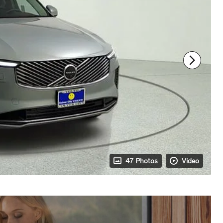
47 Photos
Video