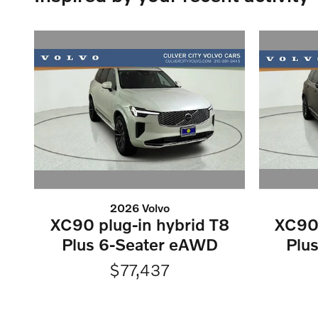
2026 Volvo
XC90 plug-in hybrid T8
XC90 
Plus 6-Seater eAWD
Plu
$77,437