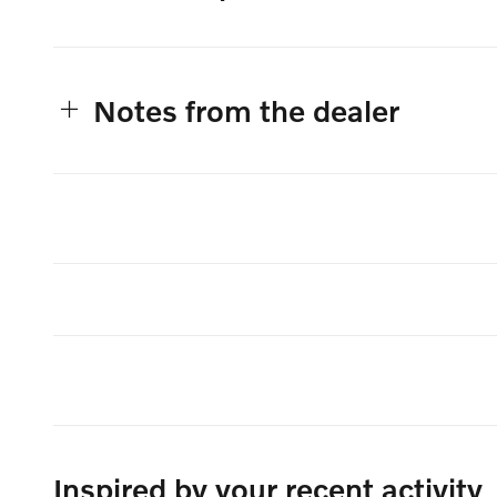
Notes from the dealer
Inspired by your recent activity