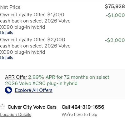
$75,928
Net Price
Owner Loyalty Offer: $1,000
-$1,000
cash back on select 2026 Volvo
XC90 plug-in hybrid
Details
Owner Loyalty Offer: $2,000
-$2,000
cash back on select 2026 Volvo
XC90 plug-in hybrid
Details
APR Offer
2.99% APR for 72 months on select
2026 Volvo XC90 plug-in hybrid
Explore All Offers
Culver City Volvo Cars
Call 424-319-1656
Location Details
We’re here to help