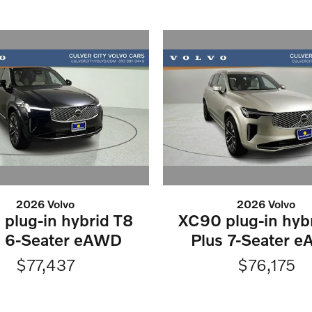
2026 Volvo
2026 Volvo
plug-in hybrid T8
XC90 plug-in hyb
s 6-Seater eAWD
Plus 7-Seater 
$77,437
$76,175