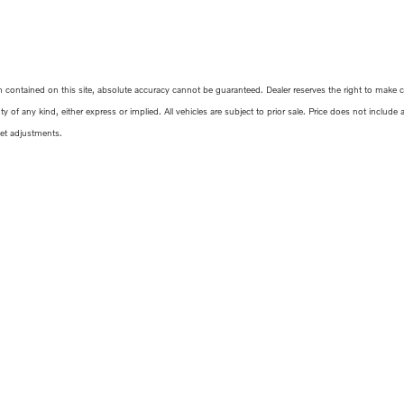
ontained on this site, absolute accuracy cannot be guaranteed. Dealer reserves the right to make corr
y of any kind, either express or implied. All vehicles are subject to prior sale. Price does not include
ket adjustments.