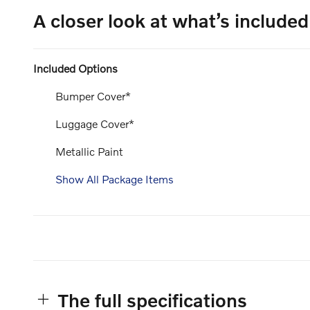
A closer look at what’s included
Included Options
Bumper Cover*
Luggage Cover*
Metallic Paint
Show All Package Items
The full specifications