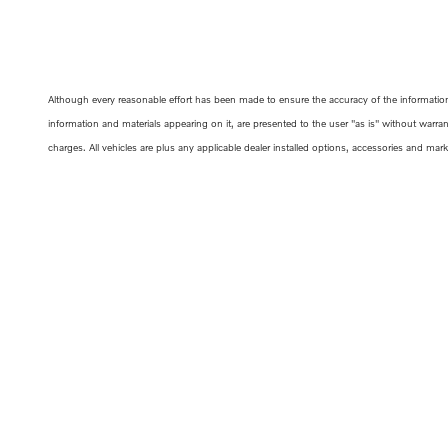
Although every reasonable effort has been made to ensure the accuracy of the information c
information and materials appearing on it, are presented to the user "as is" without warrant
charges. All vehicles are plus any applicable dealer installed options, accessories and mar