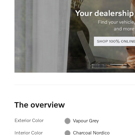
The overview
Exterior Color
Vapour Grey
Interior Color
Charcoal Nordico