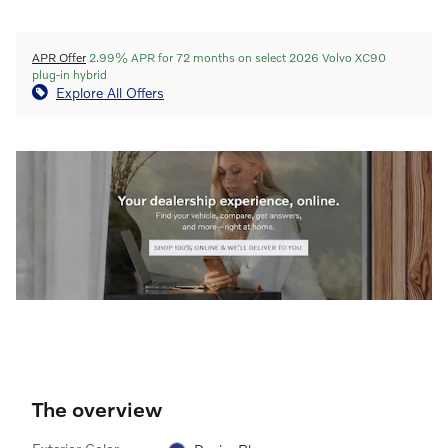
APR Offer
2.99% APR for 72 months on select 2026 Volvo XC90
plug-in hybrid
Explore All Offers
The overview