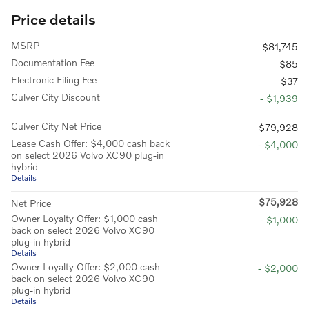
Price details
MSRP
$81,745
Documentation Fee
$85
Electronic Filing Fee
$37
Culver City Discount
- $1,939
Culver City Net Price
$79,928
Lease Cash Offer: $4,000 cash back
- $4,000
on select 2026 Volvo XC90 plug-in
hybrid
Details
$75,928
Net Price
Owner Loyalty Offer: $1,000 cash
- $1,000
back on select 2026 Volvo XC90
plug-in hybrid
Details
Owner Loyalty Offer: $2,000 cash
- $2,000
back on select 2026 Volvo XC90
plug-in hybrid
Details