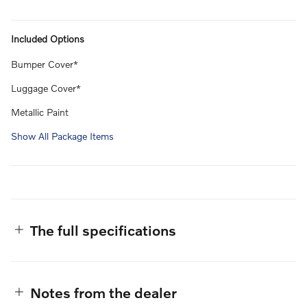
Included Options
Bumper Cover*
Luggage Cover*
Metallic Paint
Show All Package Items
The full specifications
Notes from the dealer