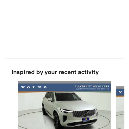
Inspired by your recent activity
Slide 1 of 8