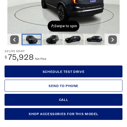
$81,745
MSRP
75,928
$
Net Price
SCHEDULE TEST DRIVE
SEND TO PHONE
CALL
SHOP ACCESSORIES FOR THIS MODEL