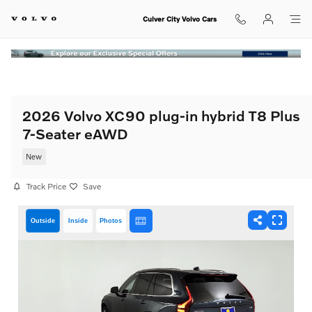
Skip to main content
Culver City Volvo Cars
2026 Volvo XC90 plug-in hybrid T8 Plus
7-Seater eAWD
New
Track Price
Save
Outside
Inside
Photos