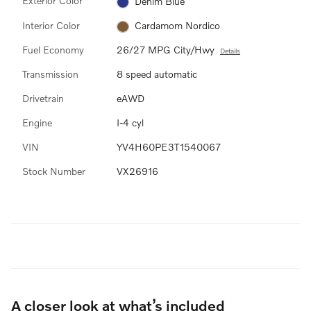
Exterior Color
Denim Blue
Interior Color
Cardamom Nordico
Fuel Economy
26/27 MPG City/Hwy
Details
Transmission
8 speed automatic
Drivetrain
eAWD
Engine
I-4 cyl
VIN
YV4H60PE3T1540067
Stock Number
VX26916
A closer look at what’s included