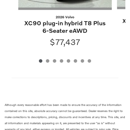
2026 Volvo
XC
XC90 plug-in hybrid T8 Plus
6-Seater eAWD
$77,437
Although every reasonable effort has been made to ensure the accuracy of the information
contained on this site, absolute accuracy cannot be guaranteed. Dealer reserves the right to
make corrections to descriptions, pricing, discounts and incentives at any time. This site, and
all information and materials appearing on it, are presented to the user "as is" without
warranty of any kind, either express or implied. All vehicles are subject to prior sale. Price