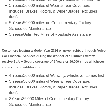
5 Years/50,000 miles of Wear & Tear Coverage.
Includes: Brakes, Rotors, & Wiper Blades (excludes
tires)
5 Years/50,000 miles on Complimentary Factory
Scheduled Maintenance
5 Years/Unlimited Miles of Roadside Assistance
Customers leasing a Model Year 2014 or newer vehicle through Volvo
Car Financial Services during the Wonder of Summer Event will
receive Safe + Secure coverage of 3 Years or 36,000 miles whichever
comes first in addition to:
4 Years/50,000 miles of Warranty, whichever comes first
3 Years/36,000 miles of Wear & Tear Coverage.
Includes: Brakes, Rotors, & Wiper Blades (excludes
tires)
3Years/36,000 Miles of Complimentary Factory
Scheduled Maintenance