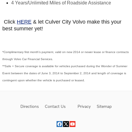
4 Years/Unlimited Miles of Roadside Assistance
Click
HERE
& let Culver City Volvo make this your
best summer yet!
*Complimentary first month's payment, valid on new 2014 or newer lease or finance contracts
through Volvo Car Financial Services.
**Safe + Secure coverage is available for vehicles purchased during the Wonder of Summer
Event between the dates of June 3, 2014 to September 2, 2014 and length of coverage is
contingent upon whether the vehicle is purchased or leased.
Directions
Contact Us
Privacy
Sitemap