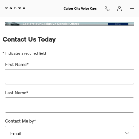
The Wonder of Summer Event
Skip to main content
Culver City Volvo Cars
Contact Us Today
* Indicates a required field
First Name
*
Last Name
*
Contact Me by
*