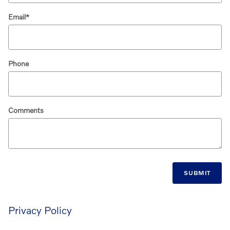
Email
*
Phone
Comments
SUBMIT
Privacy Policy