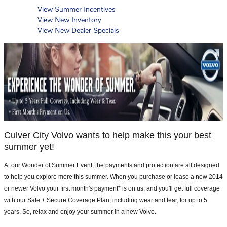
View Summer Incentives
View New Inventory
View New Dealer Specials
Culver City Volvo wants to help make this your best
summer yet!
At our Wonder of Summer Event, the payments and protection are all designed
to help you explore more this summer. When you purchase or lease a new 2014
or newer Volvo your first month's payment* is on us, and you'll get full coverage
with our Safe + Secure Coverage Plan, including wear and tear, for up to 5
years. So, relax and enjoy your summer in a new Volvo.