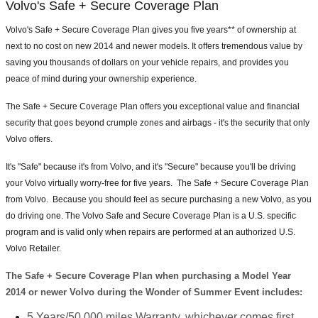
Volvo's Safe + Secure Coverage Plan
Volvo's Safe + Secure Coverage Plan gives you five years** of ownership at
next to no cost on new 2014 and newer models. It offers tremendous value by
saving you thousands of dollars on your vehicle repairs, and provides you
peace of mind during your ownership experience.
The Safe + Secure Coverage Plan offers you exceptional value and financial
security that goes beyond crumple zones and airbags - it's the security that only
Volvo offers.
It's "Safe" because it's from Volvo, and it's "Secure" because you'll be driving
your Volvo virtually worry-free for five years. The Safe + Secure Coverage Plan
from Volvo. Because you should feel as secure purchasing a new Volvo, as you
do driving one. The Volvo Safe and Secure Coverage Plan is a U.S. specific
program and is valid only when repairs are performed at an authorized U.S.
Volvo Retailer.
The Safe + Secure Coverage Plan when purchasing a Model Year
2014 or newer Volvo during the Wonder of Summer Event includes:
5 Years/50,000 miles Warranty, whichever comes first