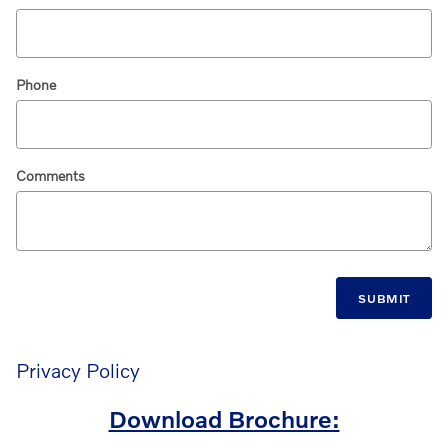
Phone
Comments
SUBMIT
Privacy Policy
Download Brochure: