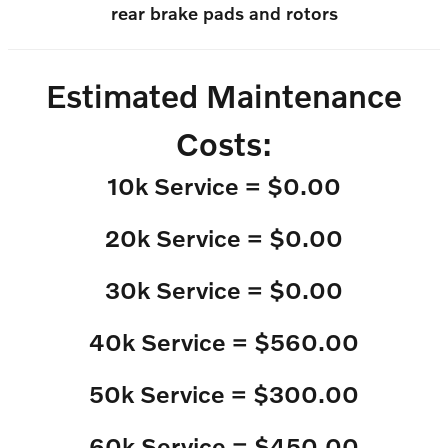
rear brake pads and rotors
Estimated Maintenance
Costs:
10k Service = $0.00
20k Service = $0.00
30k Service = $0.00
40k Service = $560.00
50k Service = $300.00
60k Service = $450.00