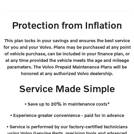
Protection from Inflation
This plan locks in your savings and ensures the best service
for you and your Volvo. Plans may be purchased at any point
of vehicle purchase, can be included in your finance plan, or
at any time provided the vehicle meets the age and mileage
parameters. The Volvo Prepaid Maintenance Plans will be
honored at any authorized Volvo dealership.
Service Made Simple
• Save up to 20% in maintenance costs*
• Experience greater convenience - paid for in advance
• Service is performed by our factory-certified technicians
using Volvo Genuine Parts, precision tools and advanced