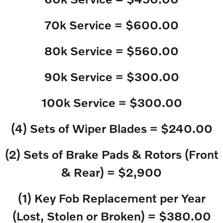
70k Service = $600.00
80k Service = $560.00
90k Service = $300.00
100k Service = $300.00
(4) Sets of Wiper Blades = $240.00
(2) Sets of Brake Pads & Rotors (Front
& Rear) = $2,900
(1) Key Fob Replacement per Year
(Lost, Stolen or Broken) = $380.00