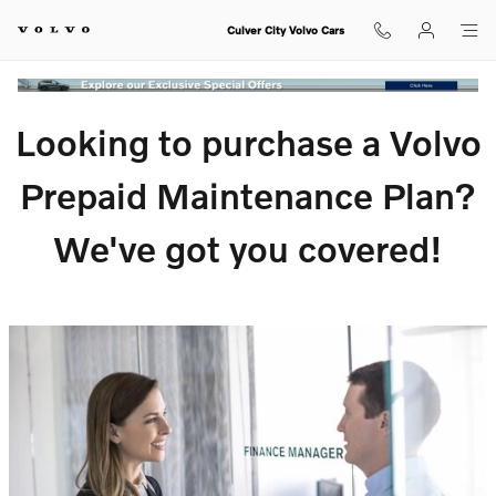
Volvo VIP Prepaid Maintenance Pla
Skip to main content
Culver City Volvo Cars
Looking to purchase a Volvo
Prepaid Maintenance Plan?
We've got you covered!