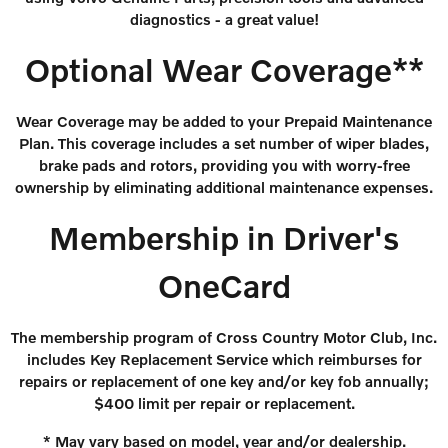
diagnostics - a great value!
Optional Wear Coverage**
Wear Coverage may be added to your Prepaid Maintenance
Plan. This coverage includes a set number of wiper blades,
brake pads and rotors, providing you with worry-free
ownership by eliminating additional maintenance expenses.
Membership in Driver's
OneCard
The membership program of Cross Country Motor Club, Inc.
includes Key Replacement Service which reimburses for
repairs or replacement of one key and/or key fob annually;
$400 limit per repair or replacement.
* May vary based on model, year and/or dealership.