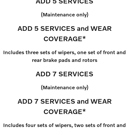
ADD 5 SERVICES
(Maintenance only)
ADD 5 SERVICES and WEAR
COVERAGE*
Includes three sets of wipers, one set of front and
rear brake pads and rotors
ADD 7 SERVICES
(Maintenance only)
ADD 7 SERVICES and WEAR
COVERAGE*
Includes four sets of wipers, two sets of front and