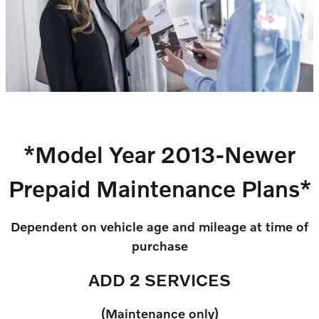
*Model Year 2013-Newer
Prepaid Maintenance Plans*
Dependent on vehicle age and mileage at time of
purchase
ADD 2 SERVICES
(Maintenance only)