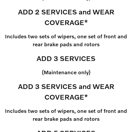
ADD 2 SERVICES and WEAR
COVERAGE*
Includes two sets of wipers, one set of front and
rear brake pads and rotors
ADD 3 SERVICES
(Maintenance only)
ADD 3 SERVICES and WEAR
COVERAGE*
Includes two sets of wipers, one set of front and
rear brake pads and rotors