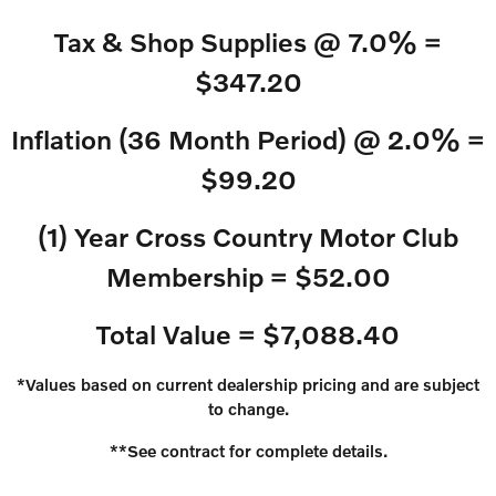
Tax & Shop Supplies @ 7.0% =
$347.20
Inflation (36 Month Period) @ 2.0% =
$99.20
(1) Year Cross Country Motor Club
Membership = $52.00
Total Value = $7,088.40
*Values based on current dealership pricing and are subject
to change.
**See contract for complete details.