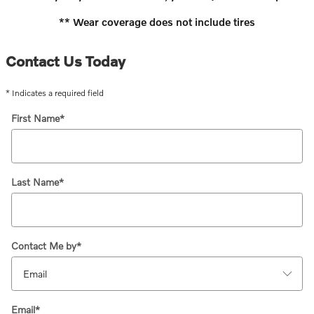
** Wear coverage does not include tires
Contact Us Today
* Indicates a required field
First Name
*
Last Name
*
Contact Me by
*
Email
*