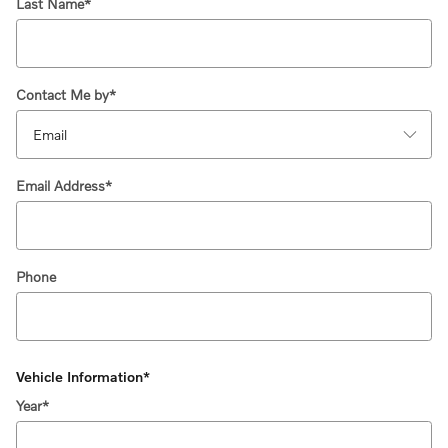
Last Name
*
Contact Me by
*
Email Address
*
Phone
Vehicle Information
*
Year
*