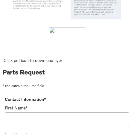
Click pdf icon to download flyer
Parts Request
* Indicates a required field
Contact Information
*
First Name
*