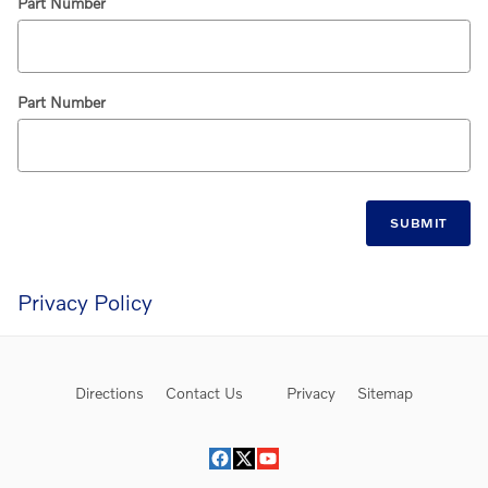
Part Number
Part Number
SUBMIT
Privacy Policy
Directions
Contact Us
Privacy
Sitemap