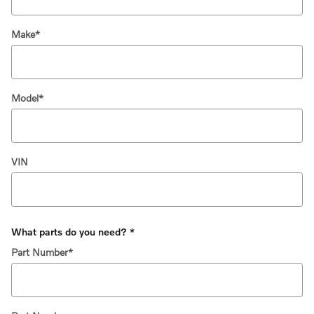
Make
*
Model
*
VIN
What parts do you need?
*
Part Number
*