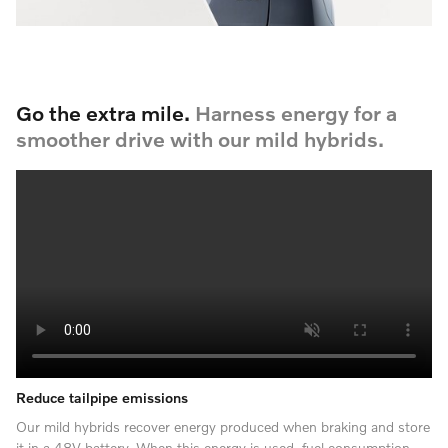
Go the extra mile.
Harness energy for a
smoother drive with our mild hybrids.
Reduce tailpipe emissions
Our mild hybrids recover energy produced when braking and store
it in a 48V battery. When this energy is used, fuel consumption