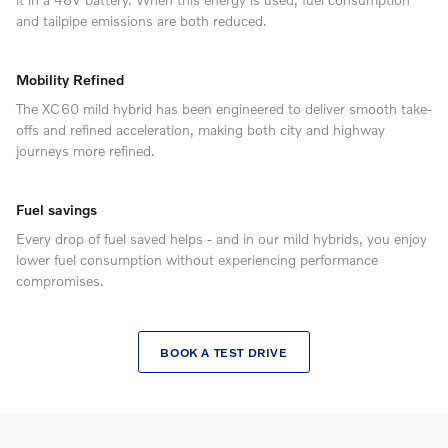
and tailpipe emissions are both reduced.
Mobility Refined
The XC60 mild hybrid has been engineered to deliver smooth take-
offs and refined acceleration, making both city and highway
journeys more refined.
Fuel savings
Every drop of fuel saved helps - and in our mild hybrids, you enjoy
lower fuel consumption without experiencing performance
compromises.
BOOK A TEST DRIVE