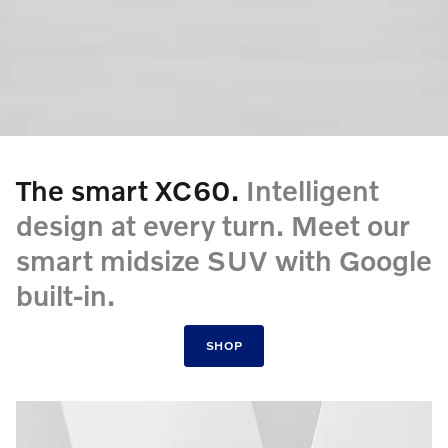
The smart XC60.
Intelligent
design at every turn. Meet our
smart midsize SUV with Google
built-in.
SHOP