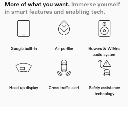
More of what you want.
Immerse yourself
in smart features and enabling tech.
Google built-in
Air purifier
Bowers & Wilkins
audio system
Head-up display
Cross traffic alert
Safety assistance
technology