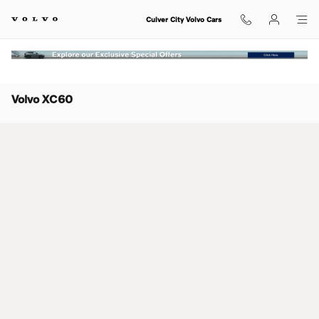
Skip to main content
Culver City Volvo Cars
Volvo XC60