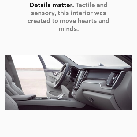
Details matter.
Tactile and
sensory, this interior was
created to move hearts and
minds.