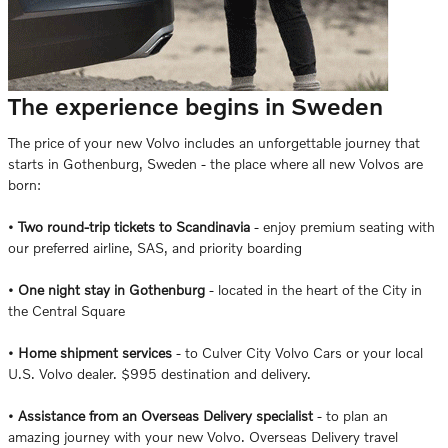
The experience begins in Sweden
The price of your new Volvo includes an unforgettable journey that
starts in Gothenburg, Sweden - the place where all new Volvos are
born:
•
Two round-trip tickets to Scandinavia
- enjoy premium seating with
our preferred airline, SAS, and priority boarding
•
One night stay in Gothenburg
- located in the heart of the City in
the Central Square
•
Home shipment services
- to Culver City Volvo Cars or your local
U.S. Volvo dealer. $995 destination and delivery.
•
Assistance from an Overseas Delivery specialist
- to plan an
amazing journey with your new Volvo. Overseas Delivery travel