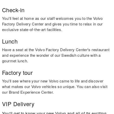
Check-in
You'll feel at home as our staff welcomes you to the Volvo
Factory Delivery Center and gives you time to relax in our
exclusive state-of-the-art facilities.
Lunch
Have a seat at the Volvo Factory Delivery Center's restaurant
and experience the wonder of our Swedish culture with a
gourmet lunch.
Factory tour
You'll see where your new Volvo came to life and discover
what makes our Volvo vehicles so unique. You can also visit
our Brand Experience Center.
VIP Delivery
You'll get to know your new Volvo and all of its exciting