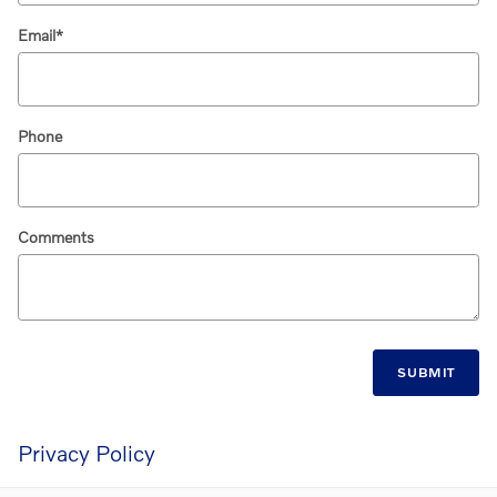
Email
*
Phone
Comments
SUBMIT
Privacy Policy