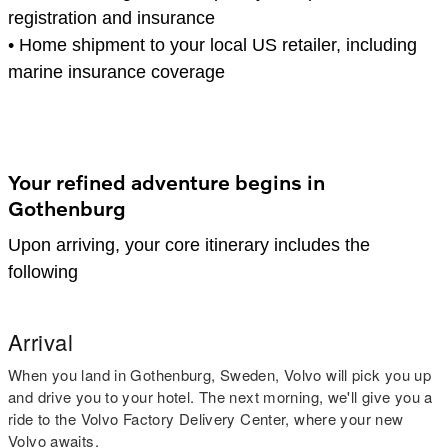
registration and insurance
•
Home shipment to your local US retailer, including
marine insurance coverage
Your refined adventure begins in
Gothenburg
Upon arriving, your core itinerary includes the
following
Arrival
When you land in Gothenburg, Sweden, Volvo will pick you up
and drive you to your hotel. The next morning, we'll give you a
ride to the Volvo Factory Delivery Center, where your new
Volvo awaits.