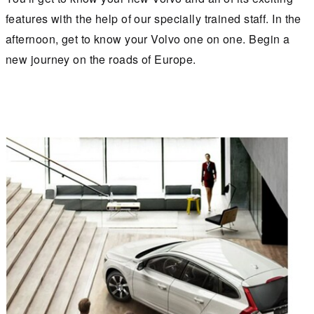
features with the help of our specially trained staff. In the
afternoon, get to know your Volvo one on one. Begin a
new journey on the roads of Europe.