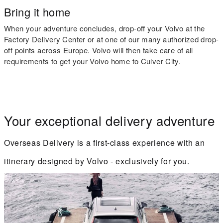
Bring it home
When your adventure concludes, drop-off your Volvo at the
Factory Delivery Center or at one of our many authorized drop-
off points across Europe. Volvo will then take care of all
requirements to get your Volvo home to Culver City.
Your exceptional delivery adventure
Overseas Delivery is a first-class experience with an
itinerary designed by Volvo - exclusively for you.