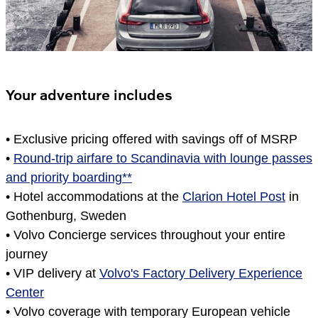
Your adventure includes
•
Exclusive pricing offered with savings off of MSRP
•
Round-trip airfare to Scandinavia with lounge passes
and priority boarding**
•
Hotel accommodations at the
Clarion Hotel Post
in
Gothenburg, Sweden
•
Volvo Concierge services throughout your entire
journey
•
VIP delivery at
Volvo's Factory Delivery Experience
Center
•
Volvo coverage with temporary European vehicle