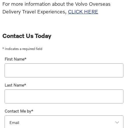
For more information about the Volvo Overseas
Delivery Travel Experiences,
CLICK HERE
Contact Us Today
* Indicates a required field
First Name
*
Last Name
*
Contact Me by
*