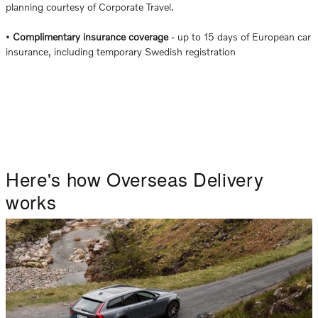
planning courtesy of Corporate Travel.
•
Complimentary insurance coverage
- up to 15 days of European car
insurance, including temporary Swedish registration
Here's how Overseas Delivery
works