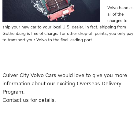
Volvo handles
all of the
charges to
ship your new car to your local U.S. dealer. In fact, shipping from
Gothenburg is free of charge. For other drop-off points, you only pay
to transport your Volvo to the final leading port.
Culver City Volvo Cars would love to give you more
information about our exciting Overseas Delivery
Program.
Contact us for details.