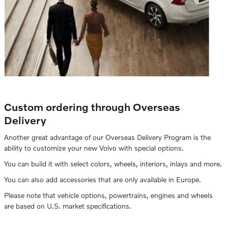
Custom ordering through Overseas
Delivery
Another great advantage of our Overseas Delivery Program is the
ability to customize your new Volvo with special options.
You can build it with select colors, wheels, interiors, inlays and more.
You can also add accessories that are only available in Europe.
Please note that vehicle options, powertrains, engines and wheels
are based on U.S. market specifications.