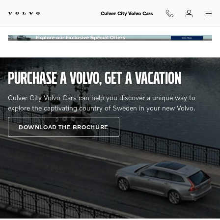
Volvo Overseas Delivery Program a
Skip to main content
Culver City Volvo Cars
​PURCHASE A VOLVO, GET A VACATION
Culver City Volvo Cars can help you discover a unique way to
explore the captivating country of Sweden in your new Volvo.
DOWNLOAD THE BROCHURE