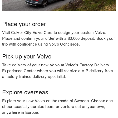
Place your order
Visit Culver City Volvo Cars to design your custom Volvo.
Place and confirm your order with a $3,000 deposit. Book your
trip with confidence using Volvo Concierge.
Pick up your Volvo
Take delivery of your new Volvo at Volvo's Factory Delivery
Experience Center where you will receive a VIP delivery from
a factory trained delivery specialist.
Explore overseas
Explore your new Volvo on the roads of Sweden. Choose one
of our specially curated tours or venture out on your own,
anywhere in Europe.