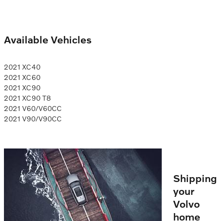
Available Vehicles
2021 XC40
2021 XC60
2021 XC90
2021 XC90 T8
2021 V60/V60CC
2021 V90/V90CC
Shipping
your
Volvo
home