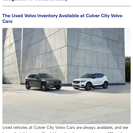
The Used Volvo Inventory Available at Culver City Volvo
Cars
Used vehicles at Culver City Volvo Cars are always available, and we