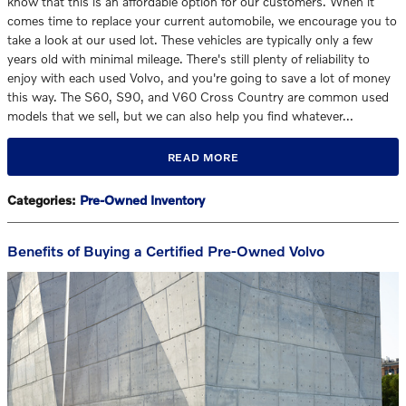
know that this is an affordable option for our customers. When it
comes time to replace your current automobile, we encourage you to
take a look at our used lot. These vehicles are typically only a few
years old with minimal mileage. There's still plenty of reliability to
enjoy with each used Volvo, and you're going to save a lot of money
this way. The S60, S90, and V60 Cross Country are common used
models that we sell, but we can also help you find whatever…
READ MORE
Categories
:
Pre-Owned Inventory
Benefits of Buying a Certified Pre-Owned Volvo