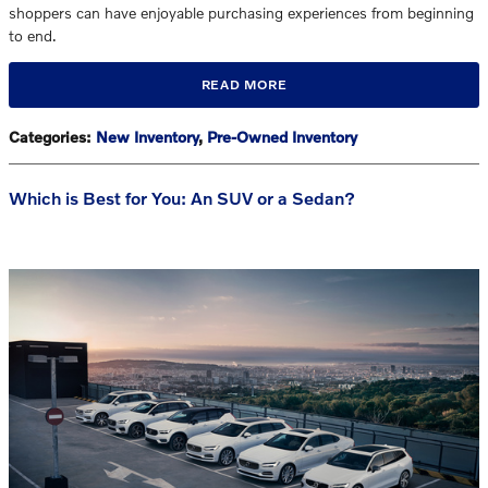
shoppers can have enjoyable purchasing experiences from beginning
to end.
READ MORE
Categories
:
New Inventory
,
Pre-Owned Inventory
Which is Best for You: An SUV or a Sedan?