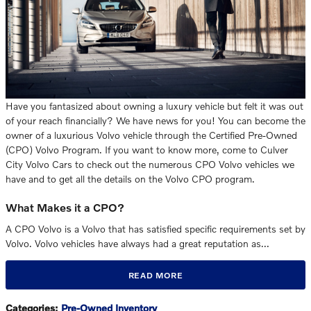
Have you fantasized about owning a luxury vehicle but felt it was out
of your reach financially? We have news for you! You can become the
owner of a luxurious Volvo vehicle through the Certified Pre-Owned
(CPO) Volvo Program. If you want to know more, come to Culver
City Volvo Cars to check out the numerous CPO Volvo vehicles we
have and to get all the details on the Volvo CPO program.
What Makes it a CPO?
A CPO Volvo is a Volvo that has satisfied specific requirements set by
Volvo. Volvo vehicles have always had a great reputation as…
READ MORE
Categories
:
Pre-Owned Inventory