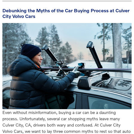
Debunking the Myths of the Car Buying Process at Culver
City Volvo Cars
Even without misinformation, buying a car can be a daunting
process. Unfortunately, several car shopping myths leave many
Culver City, CA, drivers both wary and confused. At Culver City
Volvo Cars, we want to lay three common myths to rest so that auto