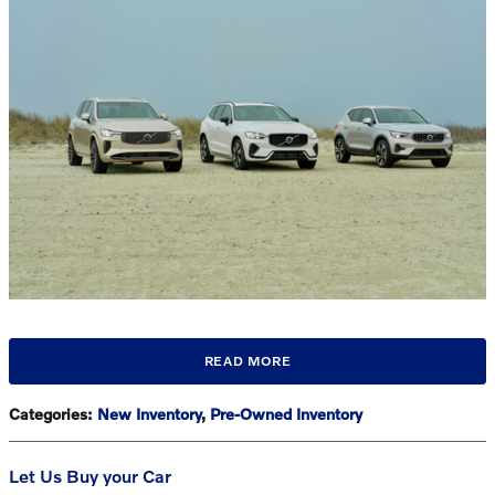
READ MORE
Categories
:
New Inventory
,
Pre-Owned Inventory
Let Us Buy your Car