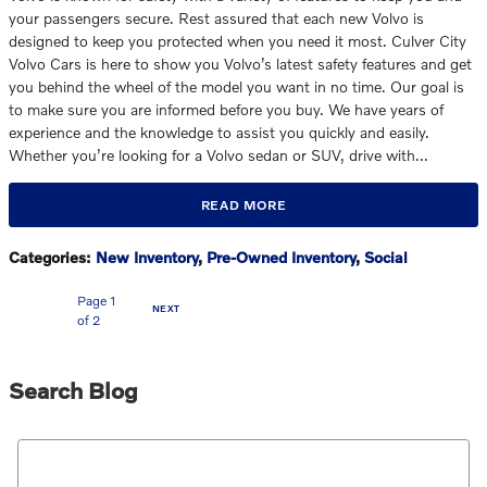
your passengers secure. Rest assured that each new Volvo is
designed to keep you protected when you need it most. Culver City
Volvo Cars is here to show you Volvo’s latest safety features and get
you behind the wheel of the model you want in no time. Our goal is
to make sure you are informed before you buy. We have years of
experience and the knowledge to assist you quickly and easily.
Whether you’re looking for a Volvo sedan or SUV, drive with…
READ MORE
Categories
:
New Inventory
,
Pre-Owned Inventory
,
Social
Page
1
NEXT
of 2
Search Blog
Search Blog