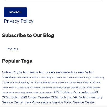
SEARCH
Privacy Policy
Subscribe to Our Blog
RSS 2.0
Popular Tags
Culver City Volvo
new volvo models
new inventory
new Volvo
inventory
new Volvo models in Culver City CA
new Volvo
new Volvo inventory in Culver City
CA
2025 Volvo Inventory
2025 Volvo Models
volvo xc60
new Volvo SUVs
Volvo SUVs
new
Volvo SUVs in Culver City CA
Volvo Cars
culver city volvo
Volvo Models
2026 Volvo Models
XC60
Volvo Parts
volvo xc90
2026 Volvo Inventory
volvo xc40
Volvo Service
2026 Volvo V60 Cross Country
2026 Volvo XC40
Volvo Inventory
Service Center
new Volvo sedans
Service
Volvo Service Center