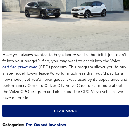
Have you always wanted to buy a luxury vehicle but felt it just didn't
fit into your budget? If so, you may want to check into the Volvo
certified pre-owned
(CPO) program. This program allows you to buy
a late-model, low-mileage Volvo for much less than you'd pay for a
new model, yet you'd never guess it was used by its appearance and
performance. Come to Culver City Volvo Cars to learn more about
the Volvo CPO program and check out the CPO Volvo vehicles we
have on our lot.
READ MORE
Categories
:
Pre-Owned Inventory