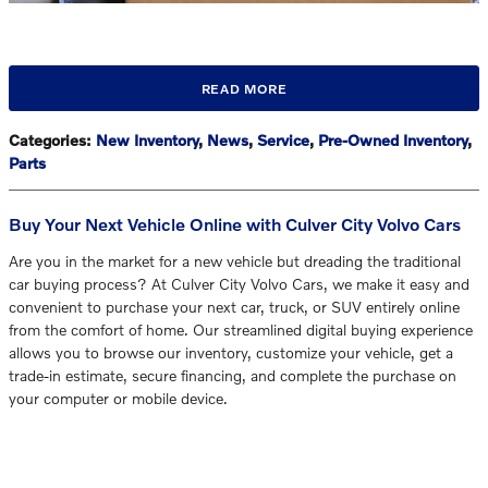
READ MORE
Categories
:
New Inventory
,
News
,
Service
,
Pre-Owned Inventory
,
Parts
Buy Your Next Vehicle Online with Culver City Volvo Cars
Are you in the market for a new vehicle but dreading the traditional
car buying process? At Culver City Volvo Cars, we make it easy and
convenient to purchase your next car, truck, or SUV entirely online
from the comfort of home. Our streamlined digital buying experience
allows you to browse our inventory, customize your vehicle, get a
trade-in estimate, secure financing, and complete the purchase on
your computer or mobile device.