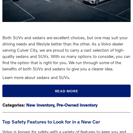
Both SUVs and sedans are excellent choices, but one may suit your
driving needs and lifestyle better than the other. As a Volvo dealer
serving Culver City, we are proud to carry a vast selection of high-
quality sedans and SUVs. With so many options to consider, you can
find the option that is right for you. We run through some of the
benefits of both SUVs and sedans to give you a clearer idea.
Learn more about sedans and SUVs.
READ MORE
Categories
:
New Inventory
,
Pre-Owned Inventory
Top Safety Features to Look for in a New Car
Volvo is known for safety with a variety of features to keep you and