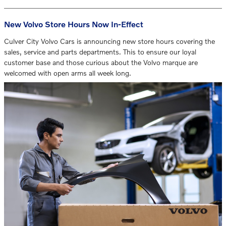
New Volvo Store Hours Now In-Effect
Culver City Volvo Cars is announcing new store hours covering the
sales, service and parts departments. This to ensure our loyal
customer base and those curious about the Volvo marque are
welcomed with open arms all week long.