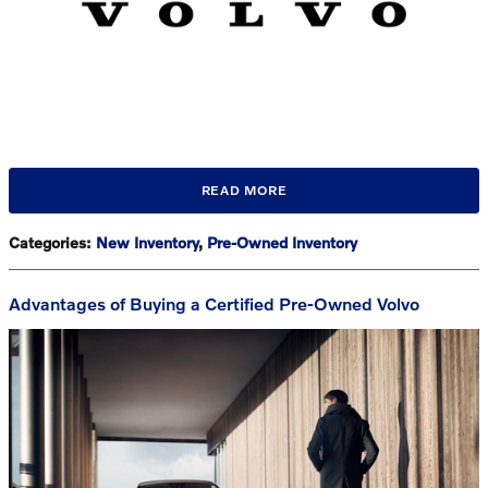
READ MORE
Categories
:
New Inventory
,
Pre-Owned Inventory
Advantages of Buying a Certified Pre-Owned Volvo