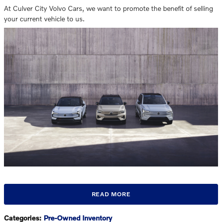
At Culver City Volvo Cars, we want to promote the benefit of selling
your current vehicle to us.
READ MORE
Categories
:
Pre-Owned Inventory