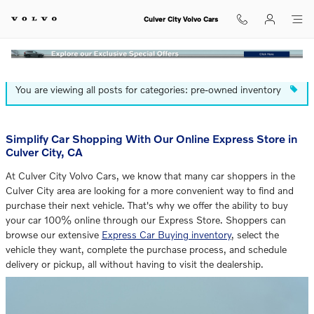
Blog
Skip to main content
Culver City Volvo Cars
You are viewing all posts for categories: pre-owned inventory
Simplify Car Shopping With Our Online Express Store in
Culver City, CA
At Culver City Volvo Cars, we know that many car shoppers in the
Culver City area are looking for a more convenient way to find and
purchase their next vehicle. That's why we offer the ability to buy
your car 100% online through our Express Store. Shoppers can
browse our extensive
Express Car Buying inventory
, select the
vehicle they want, complete the purchase process, and schedule
delivery or pickup, all without having to visit the dealership.